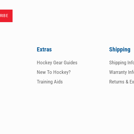
Extras
Shipping
Hockey Gear Guides
Shipping In
New To Hockey?
Warranty In
Training Aids
Returns & E