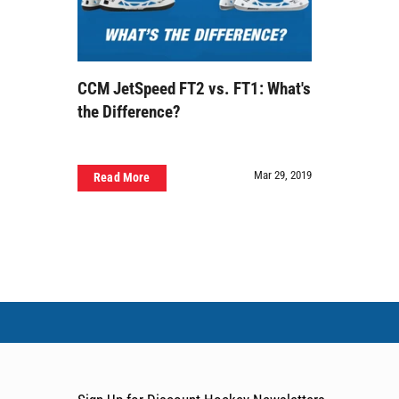
CCM JetSpeed FT2 vs. FT1: What's
the Difference?
Mar 29, 2019
Read More