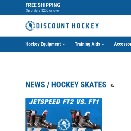
Skip
FREE SHIPPING
to
On orders $200 or over
content
Hockey Equipment
Training Aids
Accessor
NEWS / HOCKEY SKATES