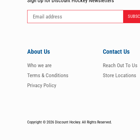
Sign Up for Discount Hockey Newsletters
About Us
Contact Us
Who we are
Reach Out To Us
Terms & Conditions
Store Locations
Privacy Policy
Copyright © 2026
Discount Hockey. All Rights Reserved.