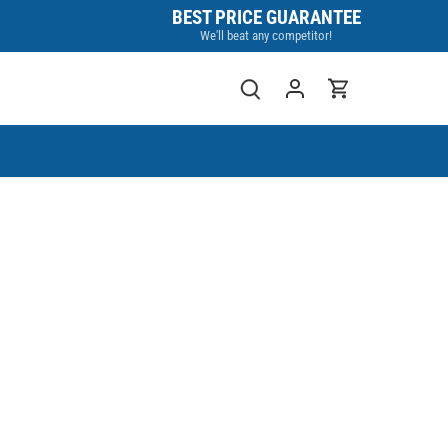
BEST PRICE GUARANTEE
We'll beat any competitor!