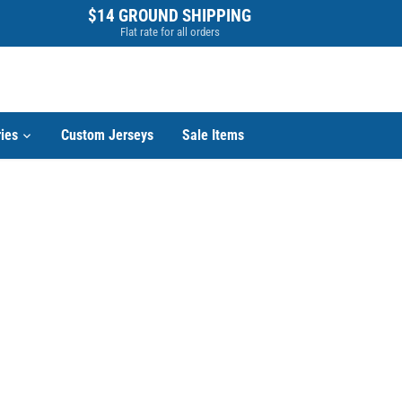
$14 GROUND SHIPPING
Flat rate for all orders
ies
Custom Jerseys
Sale Items