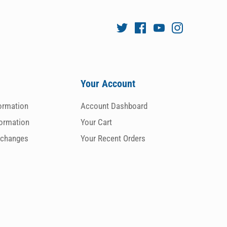
Your Account
formation
Account Dashboard
formation
Your Cart
xchanges
Your Recent Orders