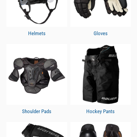
Helmets
Gloves
Shoulder Pads
Hockey Pants