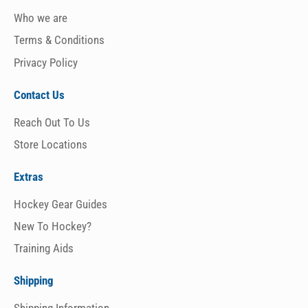
Who we are
Terms & Conditions
Privacy Policy
Contact Us
Reach Out To Us
Store Locations
Extras
Hockey Gear Guides
New To Hockey?
Training Aids
Shipping