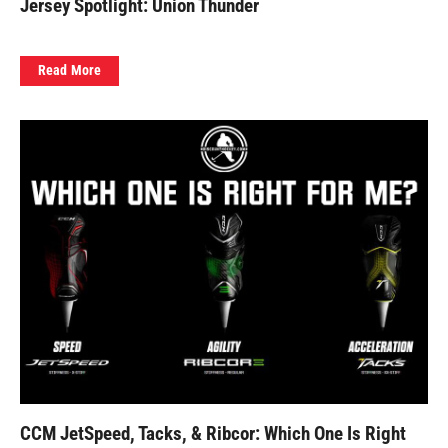
Jersey Spotlight: Union Thunder
Read More
CCM JetSpeed, Tacks, & Ribcor: Which One Is Right