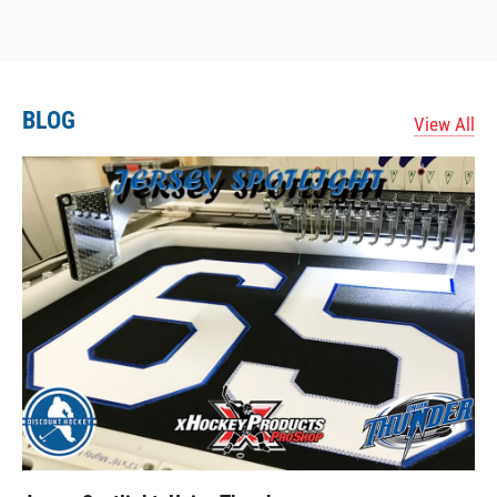
BLOG
View All