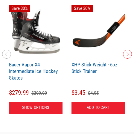
Save 30%
Save 30%
Bauer Vapor X4
XHP Stick Weight - 6oz
Intermediate Ice Hockey
Stick Trainer
Skates
$279.99
$3.45
$399.99
$4.95
SHOW OPTIONS
ADD TO CART