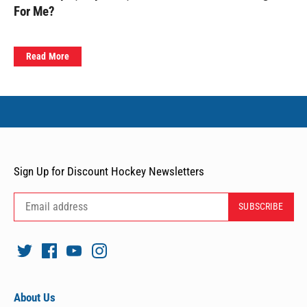
For Me?
Read More
Sign Up for Discount Hockey Newsletters
About Us