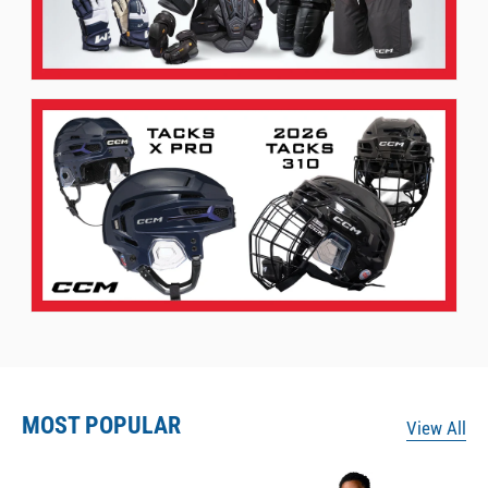
MOST POPULAR
View All