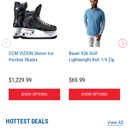
CCM VIZION Senior Ice
Bauer S26 Golf
Hockey Skates
Lightweight Knit 1/4 Zip
$1,229.99
$69.99
SHOW OPTIONS
SHOW OPTIONS
HOTTEST DEALS
View All