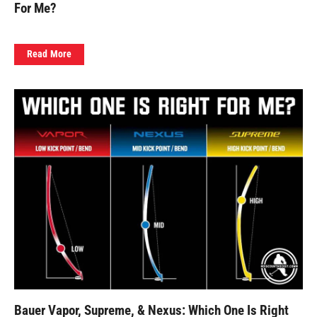
For Me?
Read More
Bauer Vapor, Supreme, & Nexus: Which One Is Right