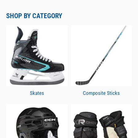
SHOP BY CATEGORY
Skates
Composite Sticks