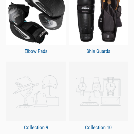
Elbow Pads
Shin Guards
Collection 9
Collection 10