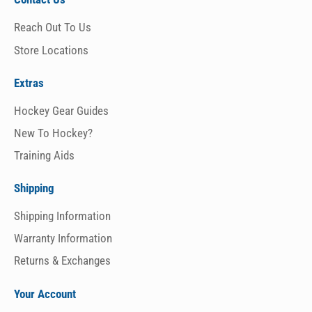
Reach Out To Us
Store Locations
Extras
Hockey Gear Guides
New To Hockey?
Training Aids
Shipping
Shipping Information
Warranty Information
Returns & Exchanges
Your Account