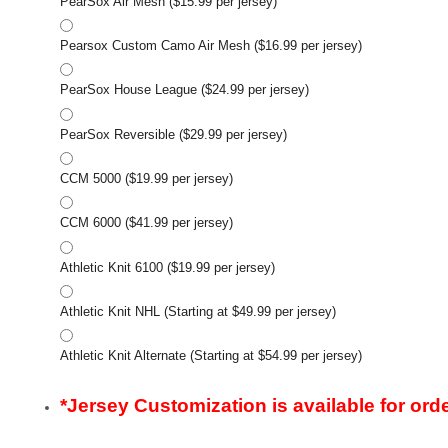
PearSox Air Mesh ($15.99 per jersey)
Pearsox Custom Camo Air Mesh ($16.99 per jersey)
PearSox House League ($24.99 per jersey)
PearSox Reversible ($29.99 per jersey)
CCM 5000 ($19.99 per jersey)
CCM 6000 ($41.99 per jersey)
Athletic Knit 6100 ($19.99 per jersey)
Athletic Knit NHL (Starting at $49.99 per jersey)
Athletic Knit Alternate (Starting at $54.99 per jersey)
*Jersey Customization is available for orde