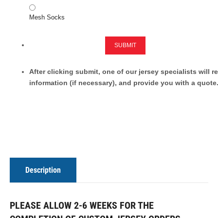
Mesh Socks
SUBMIT
After clicking submit, one of our jersey specialists will 
information (if necessary), and provide you with a quote
Description
PLEASE ALLOW 2-6 WEEKS FOR THE