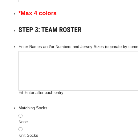
*Max 4 colors
STEP 3: TEAM ROSTER
Enter Names and/or Numbers and Jersey Sizes (separate by comm
Hit Enter after each entry
Matching Socks:
None
Knit Socks