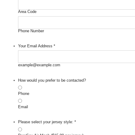
Area Code
Phone Number
Your Email Address
*
example@example.com
How would you prefer to be contacted?
Phone
Email
Please select your jersey style:
*