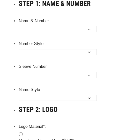
STEP 1: NAME & NUMBER
Name & Number
Number Style
Sleeve Number
Name Style
STEP 2: LOGO
Logo Material*: