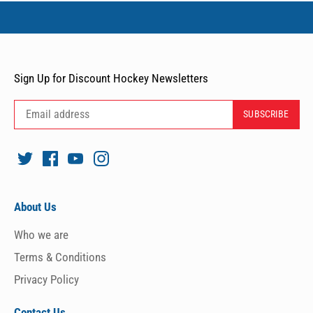
Sign Up for Discount Hockey Newsletters
About Us
Who we are
Terms & Conditions
Privacy Policy
Contact Us