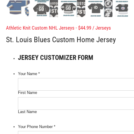
Athletic Knit Custom NHL Jerseys - $44.99
/
Jerseys
St. Louis Blues Custom Home Jersey
JERSEY CUSTOMIZER FORM
Your Name
*
First Name
Last Name
Your Phone Number
*