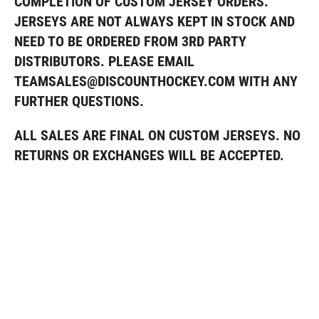
COMPLETION OF CUSTOM JERSEY ORDERS.
JERSEYS ARE NOT ALWAYS KEPT IN STOCK AND
NEED TO BE ORDERED FROM 3RD PARTY
DISTRIBUTORS. PLEASE EMAIL
TEAMSALES@DISCOUNTHOCKEY.COM WITH ANY
FURTHER QUESTIONS
.
ALL SALES ARE FINAL ON CUSTOM JERSEYS. NO
RETURNS OR EXCHANGES WILL BE ACCEPTED.