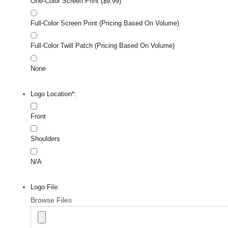
One-Color Screen Print ($9.99)
Full-Color Screen Print (Pricing Based On Volume)
Full-Color Twill Patch (Pricing Based On Volume)
None
Logo Location*:
Front
Shoulders
N/A
Logo File:
Browse Files