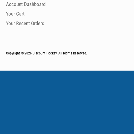
Account Dashboard
Your Cart
Your Recent Orders
Copyright © 2026
Discount Hockey. All Rights Reserved.