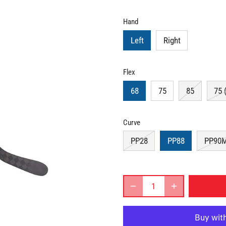
Hand
Left
Right
Flex
68
75
85
75 
Curve
PP28
PP88
PP90