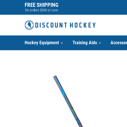
Skip
FREE SHIPPING
to
On orders $200 or over
content
Hockey Equipment
Training Aids
Accessor