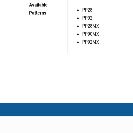
Available
PP28
Patterns
PP92
PP28MX
PP90MX
PP92MX