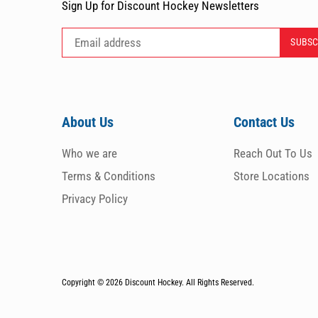
Sign Up for Discount Hockey Newsletters
About Us
Contact Us
Who we are
Reach Out To Us
Terms & Conditions
Store Locations
Privacy Policy
Copyright © 2026
Discount Hockey. All Rights Reserved.