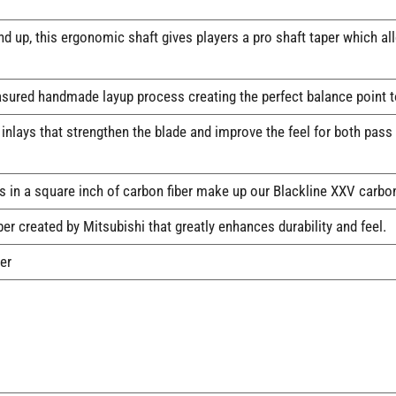
 up, this ergonomic shaft gives players a pro shaft taper which all
sured handmade layup process creating the perfect balance point t
nlays that strengthen the blade and improve the feel for both pass
 in a square inch of carbon fiber make up our Blackline XXV carbon 
er created by Mitsubishi that greatly enhances durability and feel.
er