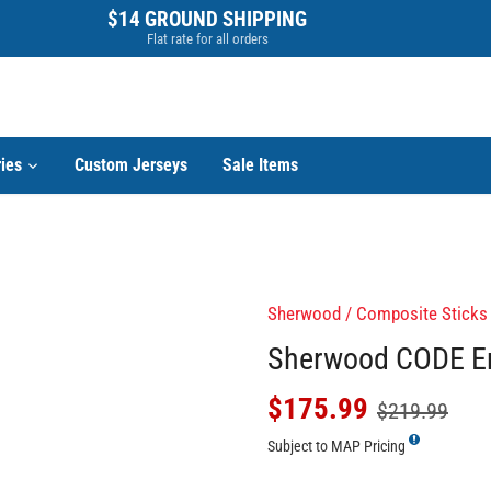
$14 GROUND SHIPPING
Flat rate for all orders
ies
Custom Jerseys
Sale Items
Sherwood
/
Composite Sticks
Sherwood CODE Enc
$175.99
$219.99
Subject to MAP Pricing