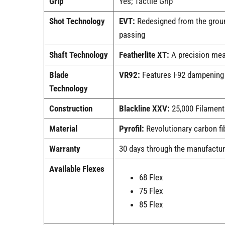
Grip
Yes; Tactile Grip
Shot Technology
EVT:
Redesigned from the ground
passing
Shaft Technology
Featherlite XT:
A precision mea
Blade
VR92:
Features I-92 dampening i
Technology
Construction
Blackline XXV:
25,000 Filaments
Material
Pyrofil:
Revolutionary carbon fib
Warranty
30 days through the manufactur
Available Flexes
68 Flex
75 Flex
85 Flex