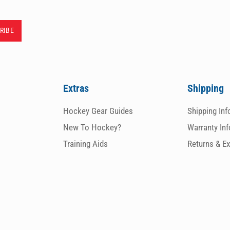
Extras
Shipping
Hockey Gear Guides
Shipping In
New To Hockey?
Warranty In
Training Aids
Returns & E