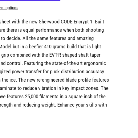
nt options
esheet with the new Sherwood CODE Encrypt 1! Built
sure there is equal performance when both shooting
 to decide. All the same features and amazing
del but in a beefier 410 grams build that is light
e grip combined with the EVT-R shaped shaft taper
and control. Featuring the state-of-the-art ergonomic
gized power transfer for puck distribution accuracy
 the ice. The new re-engineered blade profile features
aminate to reduce vibration in key impact zones. The
ve features 25,000 filaments in a square inch of the
trength and reducing weight. Enhance your skills with