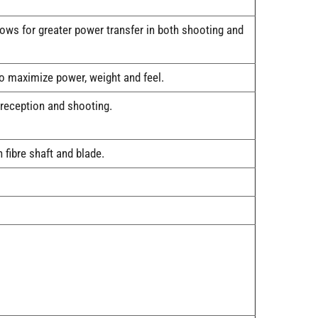
ows for greater power transfer in both shooting and
o maximize power, weight and feel.
 reception and shooting.
fibre shaft and blade.