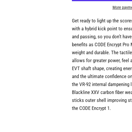
More payme
Get ready to light up the scor
with a hybrid kick point to en
and passing, so you don’t have
benefits as CODE Encrypt Pro Mo
weight and durable. The tactil
allows for greater power, feel 
EVT shaft shape, creating ener
and the ultimate confidence on
the VR-92 internal dampening l
Blackline XXV carbon fiber wea
sticks outer shell improving s
the CODE Encrypt 1.