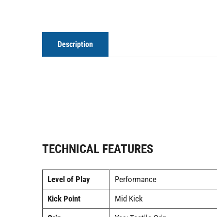
Description
TECHNICAL FEATURES
Level of Play
Performance
Kick Point
Mid Kick