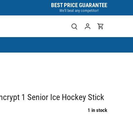
BEST PRICE GUARANTEE
We'll beat any competitor!
rypt 1 Senior Ice Hockey Stick
1 in stock