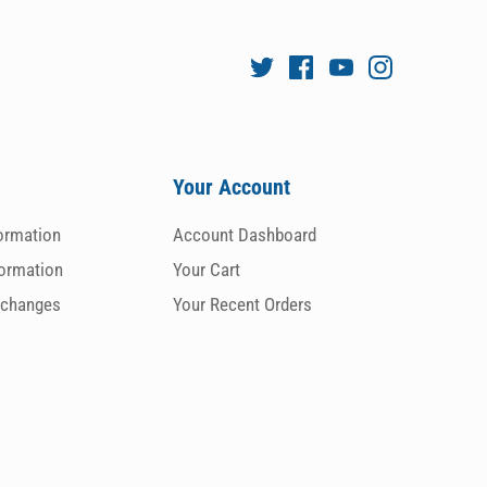
Your Account
formation
Account Dashboard
formation
Your Cart
xchanges
Your Recent Orders