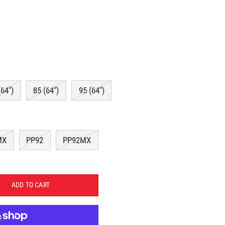
(64")
85 (64")
95 (64")
MX
PP92
PP92MX
ADD TO CART