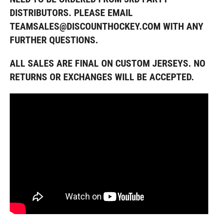
DISTRIBUTORS. PLEASE EMAIL
TEAMSALES@DISCOUNTHOCKEY.COM WITH ANY
FURTHER QUESTIONS
.
ALL SALES ARE FINAL ON CUSTOM JERSEYS. NO
RETURNS OR EXCHANGES WILL BE ACCEPTED.