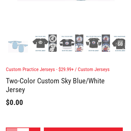
Custom Practice Jerseys - $29.99+
/
Custom Jerseys
Two-Color Custom Sky Blue/White
Jersey
$0.00