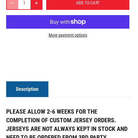
ADD TO CART
More payment options
Description
PLEASE ALLOW 2-6 WEEKS FOR THE
COMPLETION OF CUSTOM JERSEY ORDERS.
JERSEYS ARE NOT ALWAYS KEPT IN STOCK AND
NEED TO BE ORDERED FROM 3RD PARTY