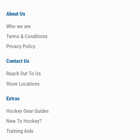
About Us
Who we are
Terms & Conditions
Privacy Policy
Contact Us
Reach Out To Us
Store Locations
Extras
Hockey Gear Guides
New To Hockey?
Training Aids