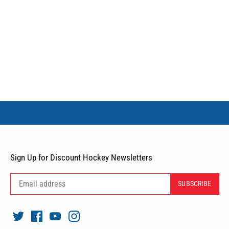
Sign Up for Discount Hockey Newsletters