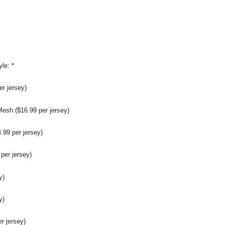
yle:
*
r jersey)
sh ($16.99 per jersey)
99 per jersey)
per jersey)
y)
y)
er jersey)