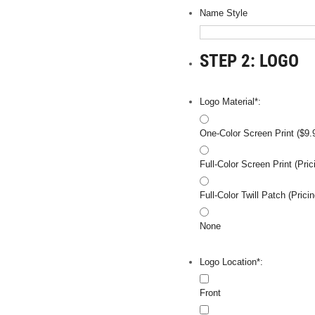
Name Style
STEP 2: LOGO
Logo Material*:
One-Color Screen Print ($9.
Full-Color Screen Print (Pr
Full-Color Twill Patch (Pri
None
Logo Location*:
Front