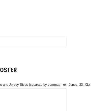
ROSTER
 and Jersey Sizes (separate by commas - ex: Jones, 23, XL)