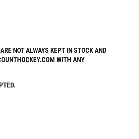
ARE NOT ALWAYS KEPT IN STOCK AND
SCOUNTHOCKEY.COM WITH ANY
PTED.