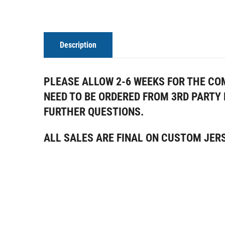
Description
PLEASE ALLOW 2-6 WEEKS FOR THE CO
NEED TO BE ORDERED FROM 3RD PART
FURTHER QUESTIONS
.
ALL SALES ARE FINAL ON CUSTOM JER