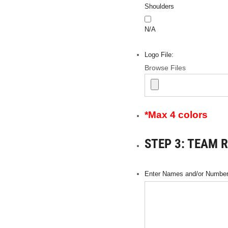
Shoulders
N/A
Logo File:
Browse Files
*Max 4 colors
STEP 3: TEAM 
Enter Names and/or Numbers