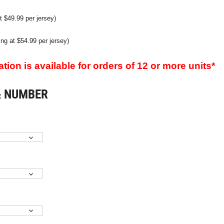
t $49.99 per jersey)
ting at $54.99 per jersey)
ion is available for orders of 12 or more units*
& NUMBER