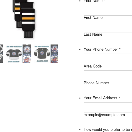
Your Name
*
First Name
Last Name
Your Phone Number
*
Area Code
Phone Number
Your Email Address
*
example@example.com
How would you prefer to be