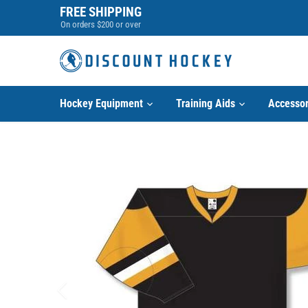
Skip
FREE SHIPPING
to
On orders $200 or over
content
Hockey Equipment
Training Aids
Accessor