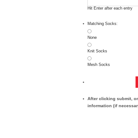
Hit Enter after each entry
Matching Socks:
None
Knit Socks
Mesh Socks
After clicking submit, o
information (if necessar