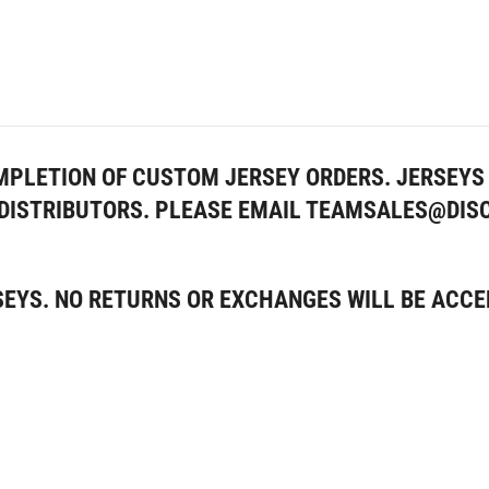
MPLETION OF CUSTOM JERSEY ORDERS. JERSEYS 
Y DISTRIBUTORS. PLEASE EMAIL TEAMSALES@DI
SEYS. NO RETURNS OR EXCHANGES WILL BE ACCE