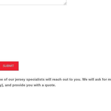
SUBMIT
ne of our jersey specialists will reach out to you. We will ask for 
y), and provide you with a quote.