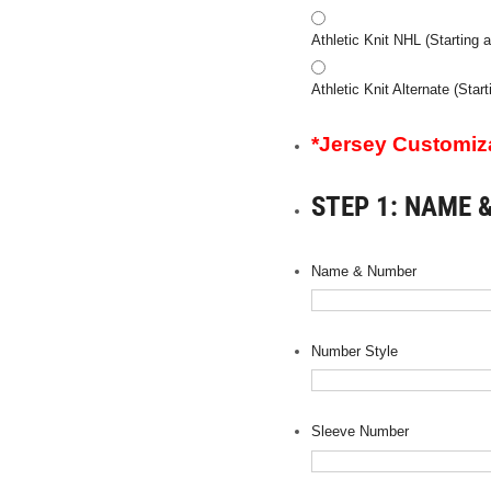
Athletic Knit NHL (Starting a
Athletic Knit Alternate (Star
*Jersey Customizat
STEP 1: NAME 
Name & Number
Number Style
Sleeve Number