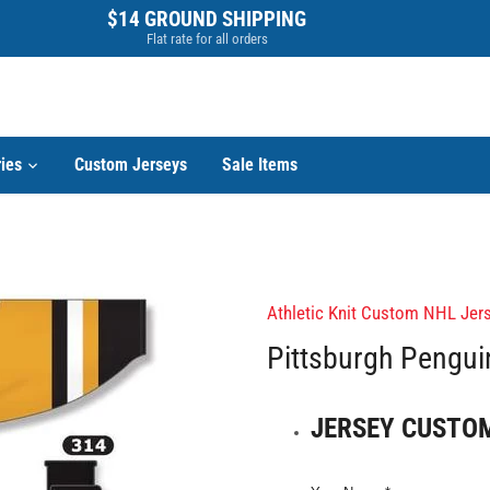
$14 GROUND SHIPPING
Flat rate for all orders
ies
Custom Jerseys
Sale Items
Athletic Knit Custom NHL Jers
Pittsburgh Pengu
JERSEY CUSTO