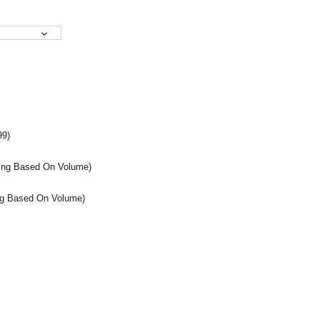
99)
icing Based On Volume)
cing Based On Volume)