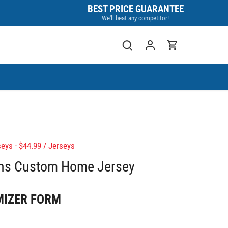
BEST PRICE GUARANTEE
We'll beat any competitor!
eys - $44.99
/
Jerseys
ins Custom Home Jersey
MIZER FORM