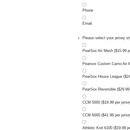
Phone
Email
Please select your jersey st
PearSox Air Mesh ($15.99 pe
Pearsox Custom Camo Air Me
PearSox House League ($24.
PearSox Reversible ($29.99 
CCM 5000 ($19.99 per jerse
CCM 6000 ($41.99 per jerse
Athletic Knit 6100 ($19.99 p