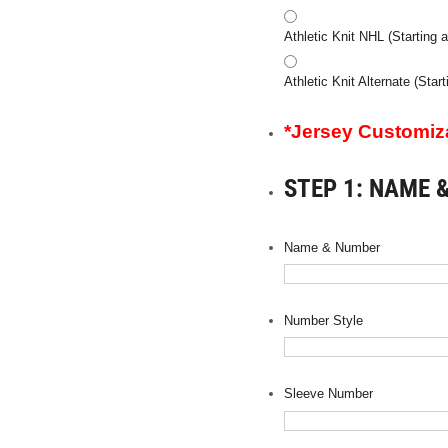
Athletic Knit NHL (Starting a
Athletic Knit Alternate (Star
*Jersey Customizat
STEP 1: NAME 
Name & Number
Number Style
Sleeve Number