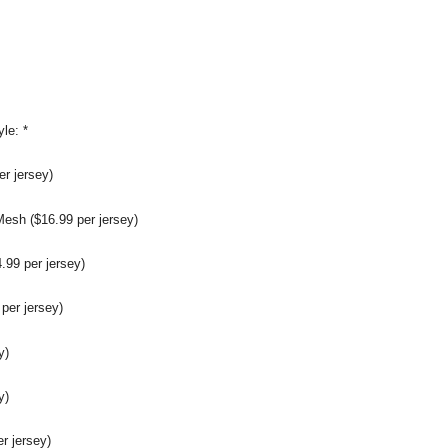
yle:
*
r jersey)
sh ($16.99 per jersey)
99 per jersey)
per jersey)
y)
y)
er jersey)