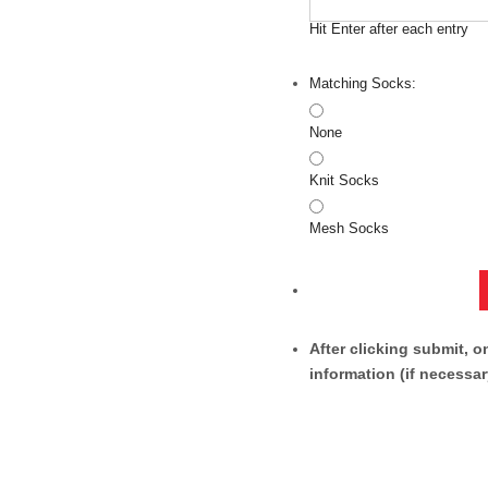
Hit Enter after each entry
Matching Socks:
None
Knit Socks
Mesh Socks
After clicking submit, o
information (if necessar