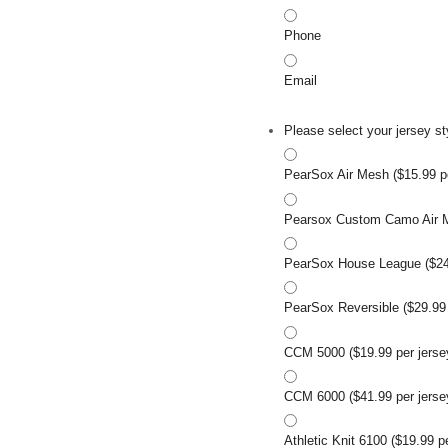
Phone
Email
Please select your jersey st
PearSox Air Mesh ($15.99 pe
Pearsox Custom Camo Air Me
PearSox House League ($24.
PearSox Reversible ($29.99 
CCM 5000 ($19.99 per jerse
CCM 6000 ($41.99 per jerse
Athletic Knit 6100 ($19.99 p