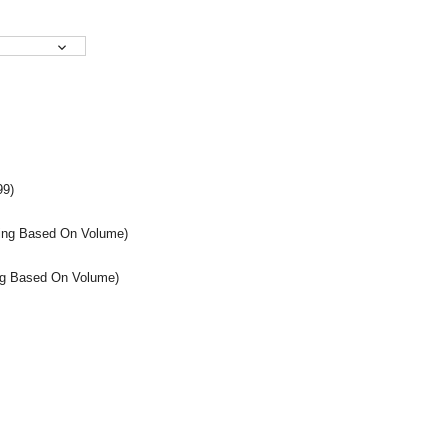
99)
icing Based On Volume)
cing Based On Volume)