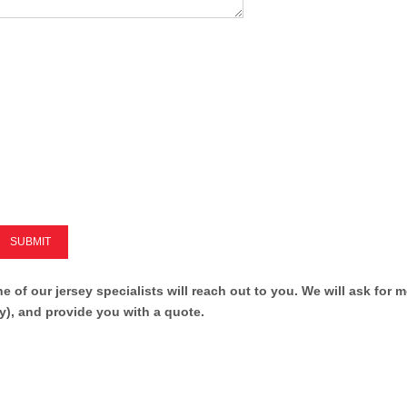
SUBMIT
ne of our jersey specialists will reach out to you. We will ask for 
y), and provide you with a quote.