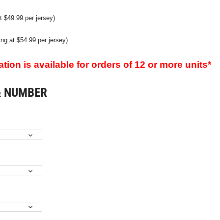
t $49.99 per jersey)
ting at $54.99 per jersey)
ion is available for orders of 12 or more units*
& NUMBER