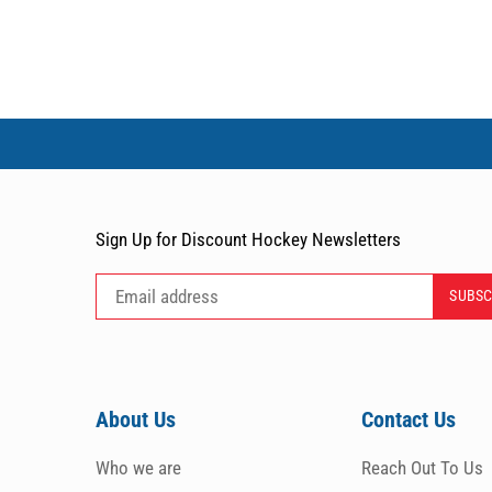
Sign Up for Discount Hockey Newsletters
About Us
Contact Us
Who we are
Reach Out To Us