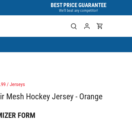
BEST PRICE GUARANTEE
We'll beat any competitor!
.99
/
Jerseys
r Mesh Hockey Jersey - Orange
MIZER FORM