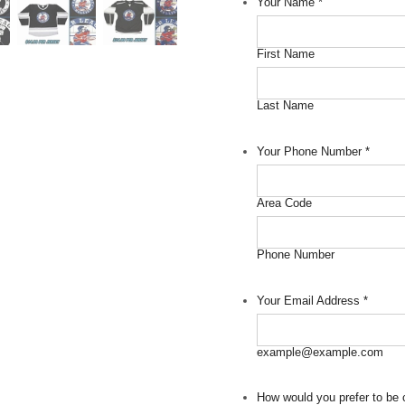
Your Name
*
First Name
Last Name
Your Phone Number
*
Area Code
Phone Number
Your Email Address
*
example@example.com
How would you prefer to be