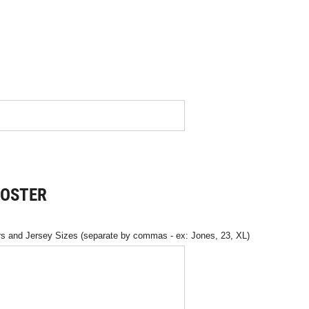
ROSTER
 and Jersey Sizes (separate by commas - ex: Jones, 23, XL)