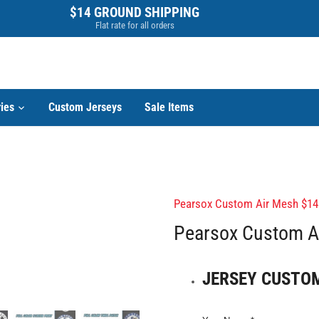
$14 GROUND SHIPPING
Flat rate for all orders
ies
Custom Jerseys
Sale Items
Pearsox Custom Air Mesh $14
Pearsox Custom Ai
JERSEY CUSTO