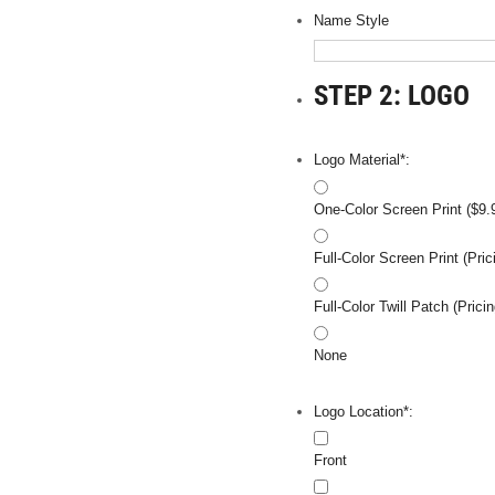
Name Style
STEP 2: LOGO
Logo Material*:
One-Color Screen Print ($9.
Full-Color Screen Print (Pr
Full-Color Twill Patch (Pri
None
Logo Location*:
Front