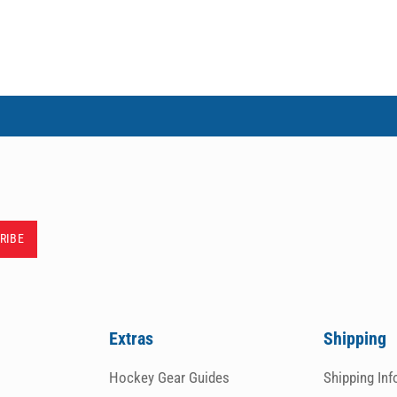
Extras
Shipping
Hockey Gear Guides
Shipping In