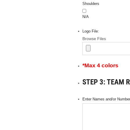
Shoulders
N/A
Logo File:
Browse Files
*Max 4 colors
STEP 3: TEAM 
Enter Names and/or Numbers