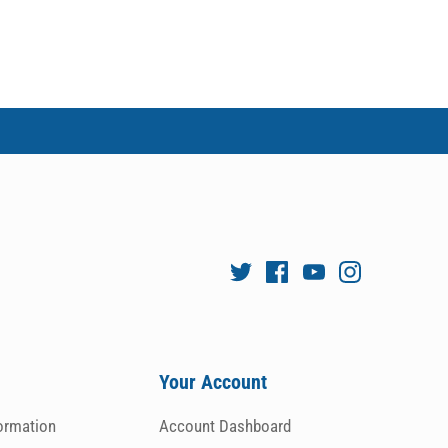
Your Account
formation
Account Dashboard