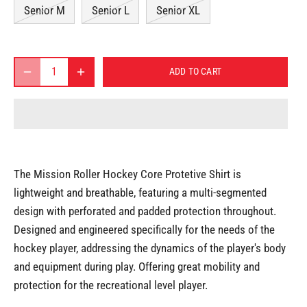
Senior M
Senior L
Senior XL
ADD TO CART
The Mission Roller Hockey Core Protetive Shirt is
lightweight and breathable, featuring a multi-segmented
design with perforated and padded protection throughout.
Designed and engineered specifically for the needs of the
hockey player, addressing the dynamics of the player's body
and equipment during play. Offering great mobility and
protection for the recreational level player.