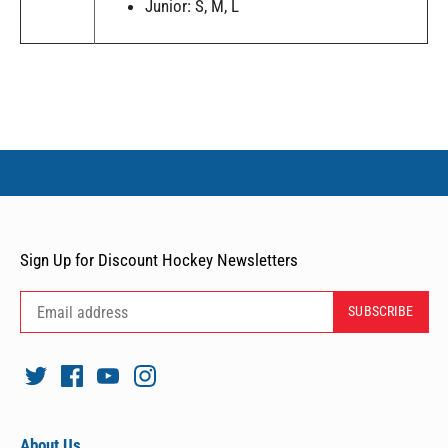
Junior: S, M, L
Sign Up for Discount Hockey Newsletters
About Us