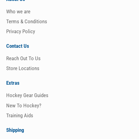
Who we are
Terms & Conditions
Privacy Policy
Contact Us
Reach Out To Us
Store Locations
Extras
Hockey Gear Guides
New To Hockey?
Training Aids
Shipping