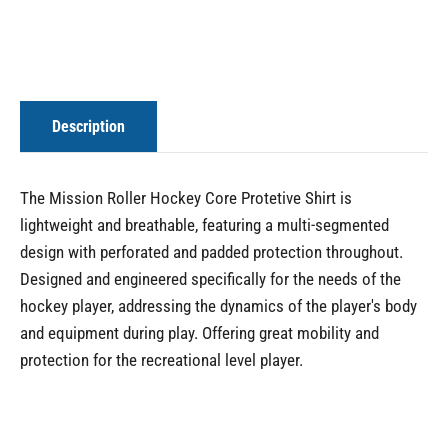
Description
The Mission Roller Hockey Core Protetive Shirt is
lightweight and breathable, featuring a multi-segmented
design with perforated and padded protection throughout.
Designed and engineered specifically for the needs of the
hockey player, addressing the dynamics of the player's body
and equipment during play. Offering great mobility and
protection for the recreational level player.