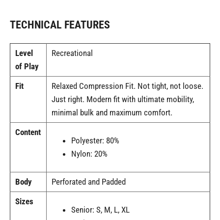
TECHNICAL FEATURES
Level
Recreational
of Play
Fit
Relaxed Compression Fit. Not tight, not loose.
Just right. Modern fit with ultimate mobility,
minimal bulk and maximum comfort.
Content
Polyester: 80%
Nylon: 20%
Body
Perforated and Padded
Sizes
Senior: S, M, L, XL