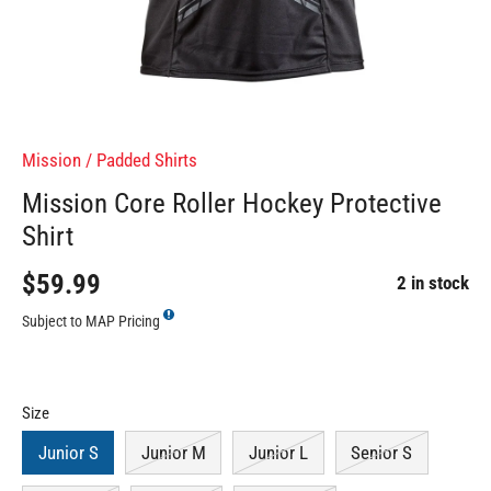
Mission
/
Padded Shirts
Mission Core Roller Hockey Protective
Shirt
$59.99
2 in stock
Subject to MAP Pricing
Size
Junior S
Junior M
Junior L
Senior S