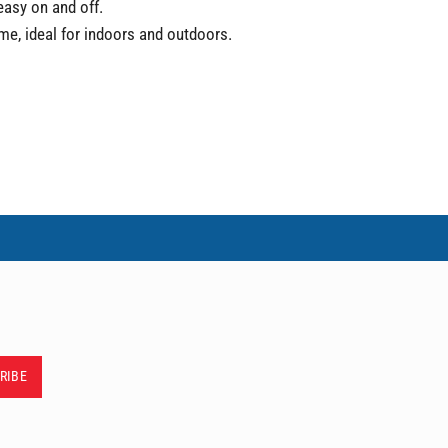
easy on and off.
e, ideal for indoors and outdoors.