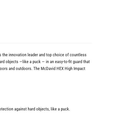
 the innovation leader and top choice of countless
 objects —like a puck — in an easy-to-fit guard that
indoors and outdoors. The McDavid HEX High Impact
ction against hard objects, like a puck.