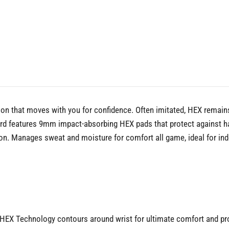
n that moves with you for confidence. Often imitated, HEX remains
d features 9mm impact-absorbing HEX pads that protect against hard
tion. Manages sweat and moisture for comfort all game, ideal for 
X Technology contours around wrist for ultimate comfort and prote