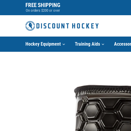
Skip
FREE SHIPPING
to
On orders $200 or over
content
Hockey Equipment
Training Aids
Accessor