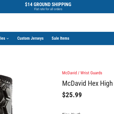
$14 GROUND SHIPPING
Flat rate for all orders
ies
Custom Jerseys
Sale Items
McDavid
/
Wrist Guards
McDavid Hex High 
$25.99