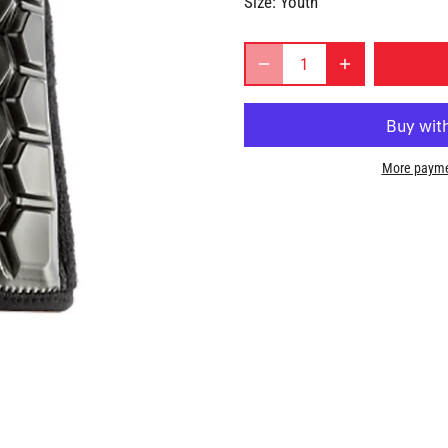
Size:
Youth
More payme