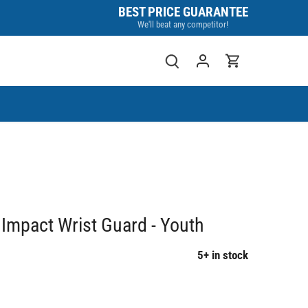
BEST PRICE GUARANTEE
We'll beat any competitor!
Impact Wrist Guard - Youth
5+ in stock