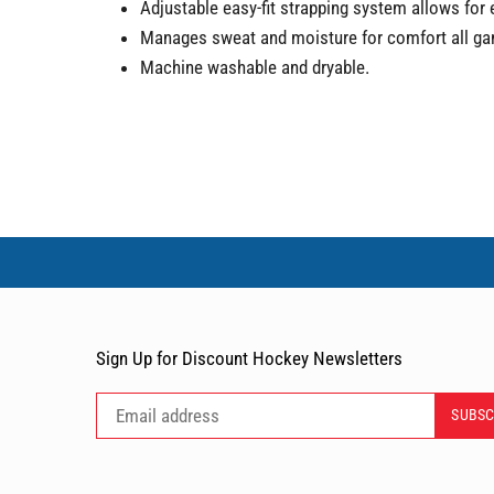
Adjustable easy-fit strapping system allows for 
Manages sweat and moisture for comfort all gam
Machine washable and dryable.
Sign Up for Discount Hockey Newsletters