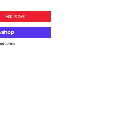
ADD TO CART
nt options