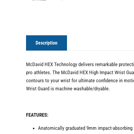
Description
McDavid HEX Technology delivers remarkable protectio
pro athletes. The McDavid HEX High Impact Wrist Guar
contours to your wrist for ultimate confidence in mo
Wrist Guard is machine washable/dryable.
FEATURES:
Anatomically graduated 9mm impact-absorbing HE