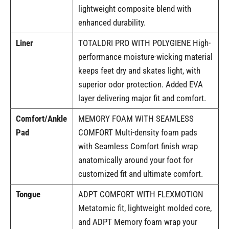
lightweight composite blend with
enhanced durability.
Liner
TOTALDRI PRO WITH POLYGIENE High-
performance moisture-wicking material
keeps feet dry and skates light, with
superior odor protection. Added EVA
layer delivering major fit and comfort.
Comfort/Ankle
MEMORY FOAM WITH SEAMLESS
Pad
COMFORT Multi-density foam pads
with Seamless Comfort finish wrap
anatomically around your foot for
customized fit and ultimate comfort.
Tongue
ADPT COMFORT WITH FLEXMOTION
Metatomic fit, lightweight molded core,
and ADPT Memory foam wrap your