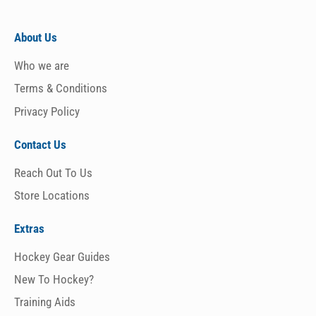
About Us
Who we are
Terms & Conditions
Privacy Policy
Contact Us
Reach Out To Us
Store Locations
Extras
Hockey Gear Guides
New To Hockey?
Training Aids