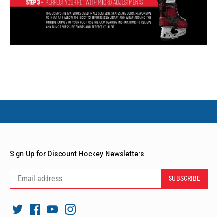
Sign Up for Discount Hockey Newsletters