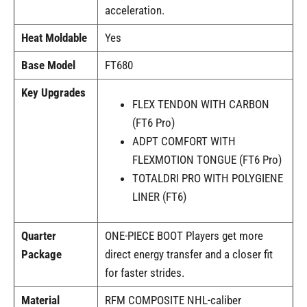
acceleration.
Heat Moldable
Yes
Base Model
FT680
Key Upgrades
FLEX TENDON WITH CARBON
(FT6 Pro)
ADPT COMFORT WITH
FLEXMOTION TONGUE (FT6 Pro)
TOTALDRI PRO WITH POLYGIENE
LINER (FT6)
Quarter
ONE-PIECE BOOT Players get more
Package
direct energy transfer and a closer fit
for faster strides.
Material
RFM COMPOSITE NHL-caliber