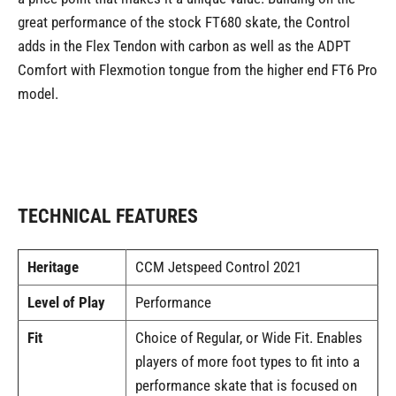
great performance of the stock FT680 skate, the Control
adds in the Flex Tendon with carbon as well as the ADPT
Comfort with Flexmotion tongue from the higher end FT6 Pro
model.
TECHNICAL FEATURES
Heritage
CCM Jetspeed Control 2021
Level of Play
Performance
Fit
Choice of Regular, or Wide Fit. Enables
players of more foot types to fit into a
performance skate that is focused on