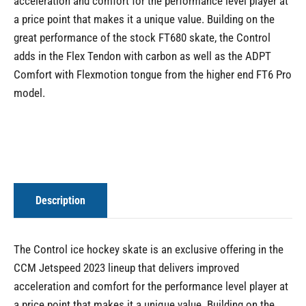
acceleration and comfort for the performance level player at
a price point that makes it a unique value. Building on the
great performance of the stock FT680 skate, the Control
adds in the Flex Tendon with carbon as well as the ADPT
Comfort with Flexmotion tongue from the higher end FT6 Pro
model.
Description
The Control ice hockey skate is an exclusive offering in the
CCM Jetspeed 2023 lineup that delivers improved
acceleration and comfort for the performance level player at
a price point that makes it a unique value. Building on the