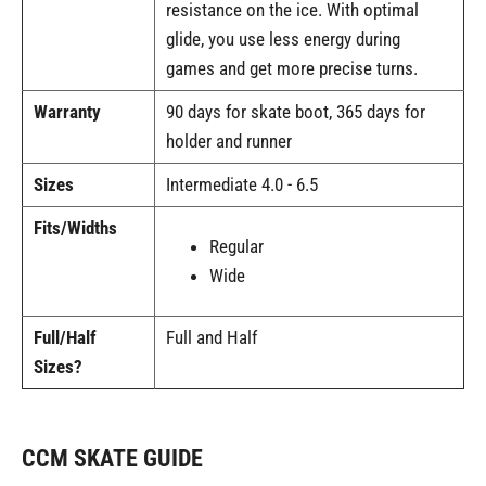
resistance on the ice. With optimal
glide, you use less energy during
games and get more precise turns.
Warranty
90 days for skate boot, 365 days for
holder and runner
Sizes
Intermediate 4.0 - 6.5
Fits/Widths
Regular
Wide
Full/Half
Full and Half
Sizes?
CCM SKATE GUIDE