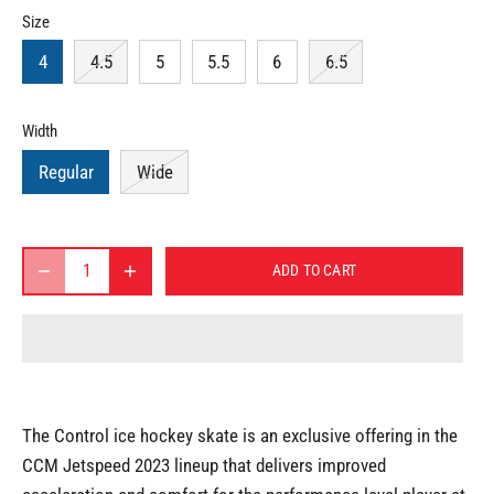
Size
4
4.5
5
5.5
6
6.5
Width
Regular
Wide
ADD TO CART
The Control ice hockey skate is an exclusive offering in the
CCM Jetspeed 2023 lineup that delivers improved