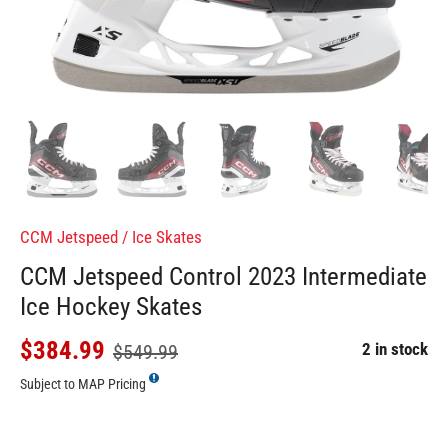
CCM Jetspeed
/
Ice Skates
CCM Jetspeed Control 2023 Intermediate
Ice Hockey Skates
$384.99
2 in stock
$549.99
Subject to MAP Pricing