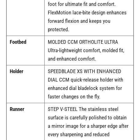
foot for ultimate fit and comfort.
FlexMotion lace-bite design enhances
forward flexion and keeps you
protected.
Footbed
MOLDED CCM ORTHOLITE ULTRA
Ultra-lightweight comfort, molded fit,
and enhanced comfort.
Holder
SPEEDBLADE XS WITH ENHANCED
DIAL CCM quick-release holder with
enhanced dial bladelock system for
faster changes on the fly.
Runner
STEP V-STEEL The stainless steel
surface is carefully polished to obtain
a mirror image for a sharper edge after
every sharpening and reduced