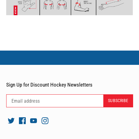
Sign Up for Discount Hockey Newsletters