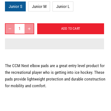
Junior S
Junior M
Junior L
ADD TO CART
The CCM Next elbow pads are a great entry level product for
the recreational player who is getting into ice hockey. These
pads provide lightweight protection and durable construction
for mobility and comfort.