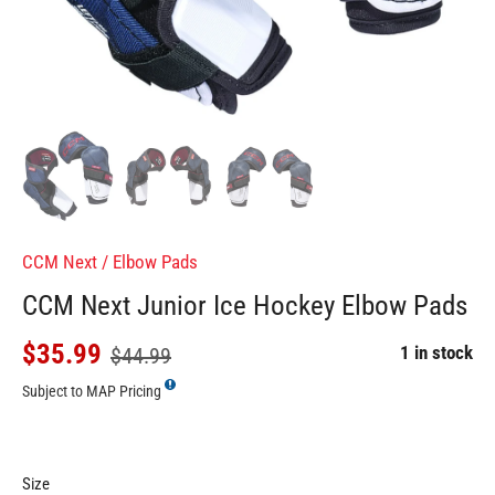
CCM Next
/
Elbow Pads
CCM Next Junior Ice Hockey Elbow Pads
$35.99
1 in stock
$44.99
Subject to MAP Pricing
Size