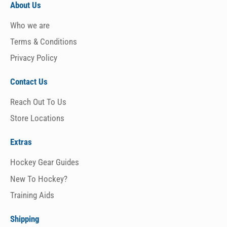
About Us
Who we are
Terms & Conditions
Privacy Policy
Contact Us
Reach Out To Us
Store Locations
Extras
Hockey Gear Guides
New To Hockey?
Training Aids
Shipping