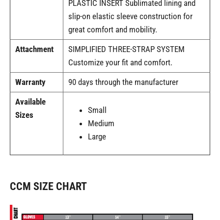
PLASTIC INSERT Sublimated lining and
slip-on elastic sleeve construction for
great comfort and mobility.
Attachment
SIMPLIFIED THREE-STRAP SYSTEM
Customize your fit and comfort.
Warranty
90 days through the manufacturer
Available
Small
Sizes
Medium
Large
CCM SIZE CHART