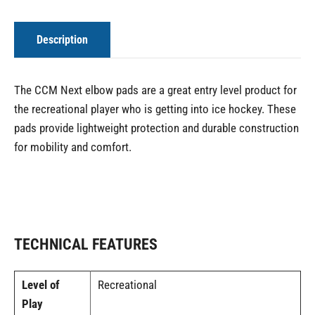
Description
The CCM Next elbow pads are a great entry level product for
the recreational player who is getting into ice hockey. These
pads provide lightweight protection and durable construction
for mobility and comfort.
TECHNICAL FEATURES
Level of
Recreational
Play