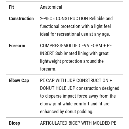
Fit
Anatomical
Construction
2-PIECE CONSTRUCTION Reliable and
functional protection with a light feel
ideal for recreational use at any age.
Forearm
COMPRESS-MOLDED EVA FOAM + PE
INSERT Sublimated lining with great
lightweight protection around the
forearm.
Elbow Cap
PE CAP WITH JDP CONSTRUCTION +
DONUT HOLE JDP construction designed
to disperse impact force away from the
elbow joint while comfort and fit are
enhanced by donut padding.
Bicep
ARTICULATED BICEP WITH MOLDED PE