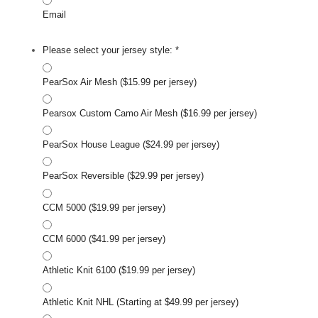
Email
Please select your jersey style:
*
PearSox Air Mesh ($15.99 per jersey)
Pearsox Custom Camo Air Mesh ($16.99 per jersey)
PearSox House League ($24.99 per jersey)
PearSox Reversible ($29.99 per jersey)
CCM 5000 ($19.99 per jersey)
CCM 6000 ($41.99 per jersey)
Athletic Knit 6100 ($19.99 per jersey)
Athletic Knit NHL (Starting at $49.99 per jersey)