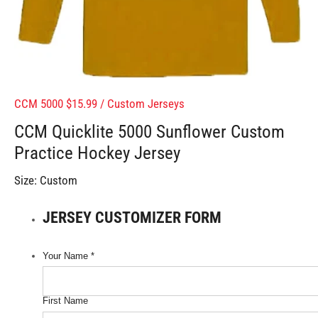
CCM 5000 $15.99
/
Custom Jerseys
CCM Quicklite 5000 Sunflower Custom
Practice Hockey Jersey
Size:
Custom
JERSEY CUSTOMIZER FORM
Your Name
*
First Name