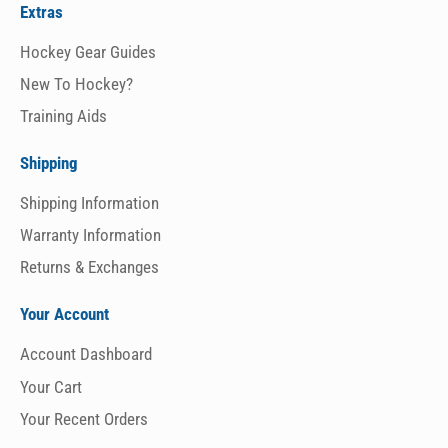
Extras
Hockey Gear Guides
New To Hockey?
Training Aids
Shipping
Shipping Information
Warranty Information
Returns & Exchanges
Your Account
Account Dashboard
Your Cart
Your Recent Orders