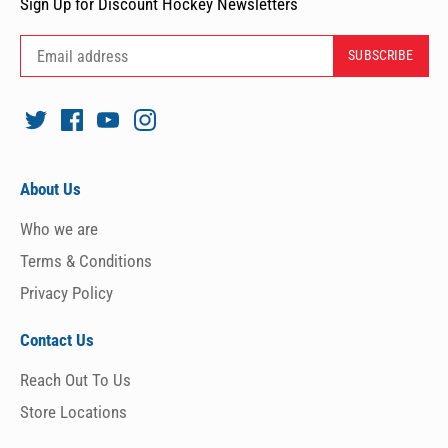
Sign Up for Discount Hockey Newsletters
About Us
Who we are
Terms & Conditions
Privacy Policy
Contact Us
Reach Out To Us
Store Locations