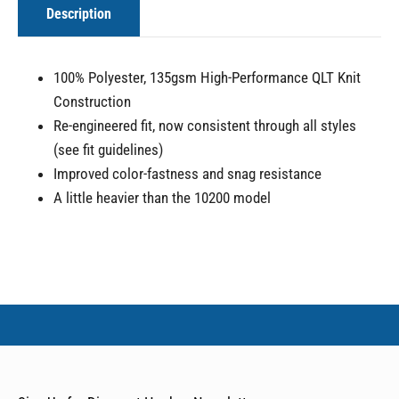
Description
100% Polyester, 135gsm High-Performance QLT Knit
Construction
Re-engineered fit, now consistent through all styles
(see fit guidelines)
Improved color-fastness and snag resistance
A little heavier than the 10200 model