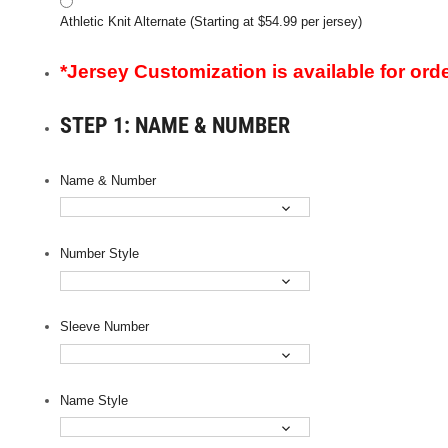
Athletic Knit Alternate (Starting at $54.99 per jersey)
*Jersey Customization is available for orde
STEP 1: NAME & NUMBER
Name & Number
Number Style
Sleeve Number
Name Style