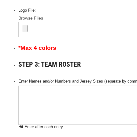
Logo File:
Browse Files
*Max 4 colors
STEP 3: TEAM ROSTER
Enter Names and/or Numbers and Jersey Sizes (separate by comm
Hit Enter after each entry