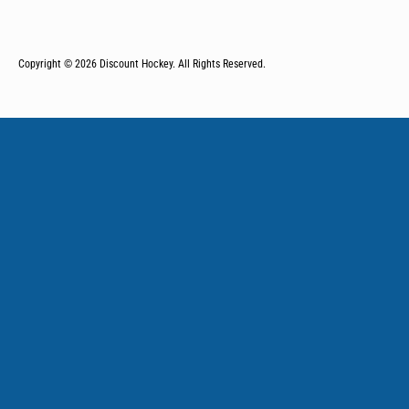
Copyright © 2026
Discount Hockey. All Rights Reserved.