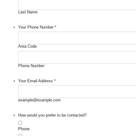
Last Name
Your Phone Number
*
Area Code
Phone Number
Your Email Address
*
example@example.com
How would you prefer to be contacted?
Phone