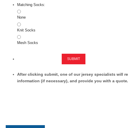
Matching Socks:
None
Knit Socks
Mesh Socks
SUBMIT
After clicking submit, one of our jersey specialists will 
information (if necessary), and provide you with a quote