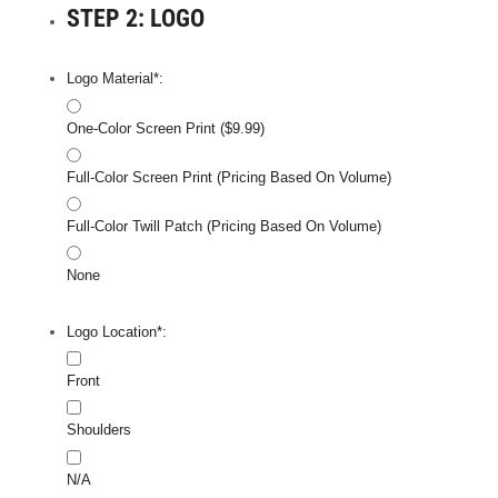
STEP 2: LOGO
Logo Material*:
One-Color Screen Print ($9.99)
Full-Color Screen Print (Pricing Based On Volume)
Full-Color Twill Patch (Pricing Based On Volume)
None
Logo Location*:
Front
Shoulders
N/A