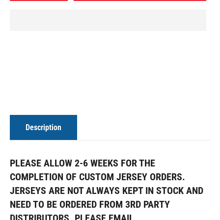
Description
PLEASE ALLOW 2-6 WEEKS FOR THE
COMPLETION OF CUSTOM JERSEY ORDERS.
JERSEYS ARE NOT ALWAYS KEPT IN STOCK AND
NEED TO BE ORDERED FROM 3RD PARTY
DISTRIBUTORS. PLEASE EMAIL