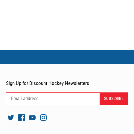
Sign Up for Discount Hockey Newsletters