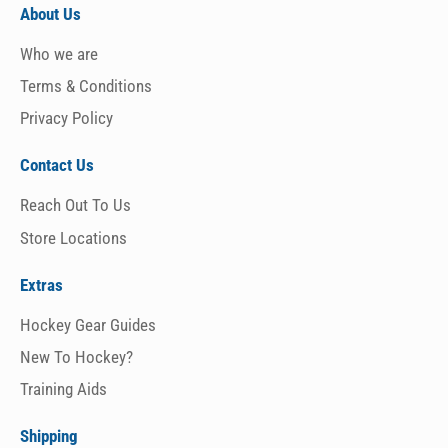
About Us
Who we are
Terms & Conditions
Privacy Policy
Contact Us
Reach Out To Us
Store Locations
Extras
Hockey Gear Guides
New To Hockey?
Training Aids
Shipping