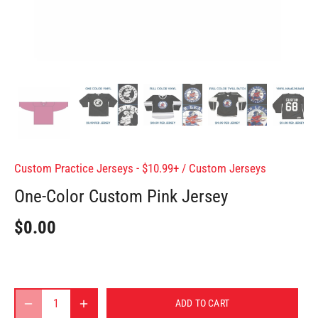
Custom Practice Jerseys - $10.99+
/
Custom Jerseys
One-Color Custom Pink Jersey
$0.00
ADD TO CART