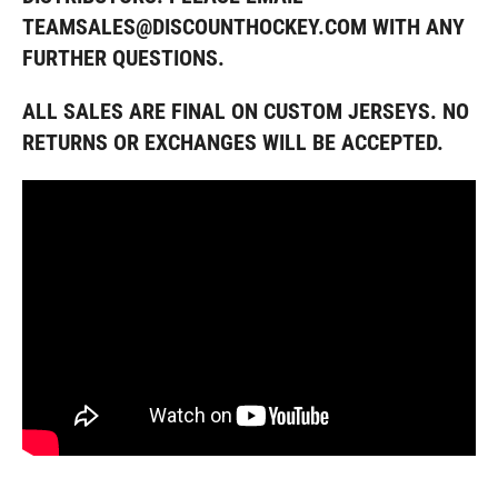
TEAMSALES@DISCOUNTHOCKEY.COM WITH ANY
FURTHER QUESTIONS
.
ALL SALES ARE FINAL ON CUSTOM JERSEYS. NO
RETURNS OR EXCHANGES WILL BE ACCEPTED.