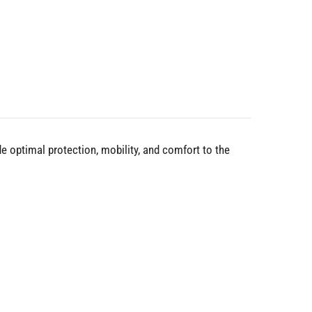
e optimal protection, mobility, and comfort to the