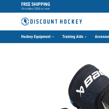
Skip
FREE SHIPPING
to
On orders $200 or over
content
Hockey Equipment
Training Aids
Accessor