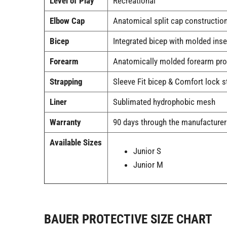
Level of Play
Recreational
Elbow Cap
Anatomical split cap construction
Bicep
Integrated bicep with molded inse
Forearm
Anatomically molded forearm pro
Strapping
Sleeve Fit bicep & Comfort lock s
Liner
Sublimated hydrophobic mesh
Warranty
90 days through the manufacturer
Available Sizes
Junior S
Junior M
BAUER PROTECTIVE SIZE CHART