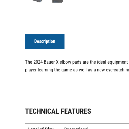
Description
The 2024 Bauer X elbow pads are the ideal equipment fo
player learning the game as well as a new eye-catching
TECHNICAL FEATURES