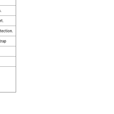
.
rt.
tection.
trap