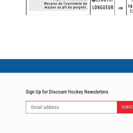
Sign Up for Discount Hockey Newsletters