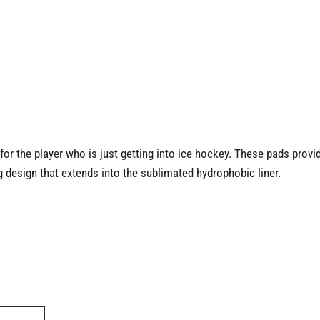
r the player who is just getting into ice hockey. These pads provid
 design that extends into the sublimated hydrophobic liner.