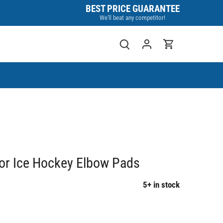
BEST PRICE GUARANTEE
We'll beat any competitor!
or Ice Hockey Elbow Pads
5+ in stock