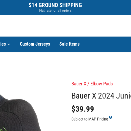
$14 GROUND SHIPPING
Flat rate for all orders
ies
Custom Jerseys
Sale Items
Bauer X
/
Elbow Pads
Bauer X 2024 Juni
$39.99
Subject to MAP Pricing