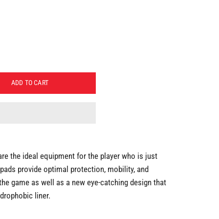
ADD TO CART
e the ideal equipment for the player who is just
 pads provide optimal protection, mobility, and
 the game as well as a new eye-catching design that
drophobic liner.