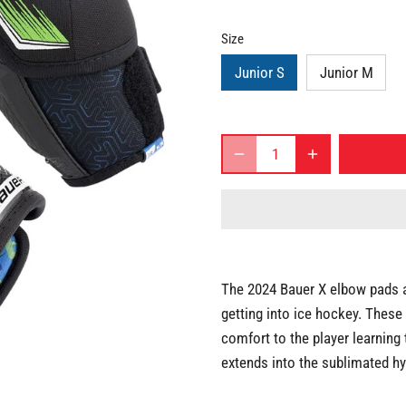
Size
Junior S
Junior M
The 2024 Bauer X elbow pads ar
getting into ice hockey. These
comfort to the player learning
extends into the sublimated hy