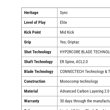
Heritage
Sync
Level of Play
Elite
Kick Point
Mid Kick
Grip
Yes; Griptac
Shot Technology
HYP2RCORE BLADE TECHNO
Shaft Technology
ER Spine, ACL2.0
Blade Technology
CONNECTECH Technology & 
Construction
Monocomp technology
Material
Advanced Carbon Layering 2.0
Warranty
30 days through the manufactu