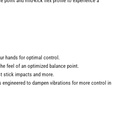
 point and mid-kick flex profile to experience a
ur hands for optimal control.
he feel of an optimized balance point.
st stick impacts and more.
s engineered to dampen vibrations for more control in