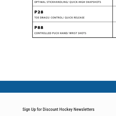
Sign Up for Discount Hockey Newsletters