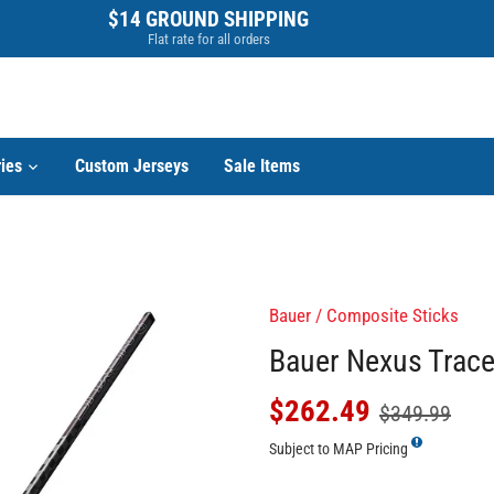
$14 GROUND SHIPPING
Flat rate for all orders
ies
Custom Jerseys
Sale Items
Bauer
/
Composite Sticks
Bauer Nexus Tracer
$262.49
$349.99
Subject to MAP Pricing