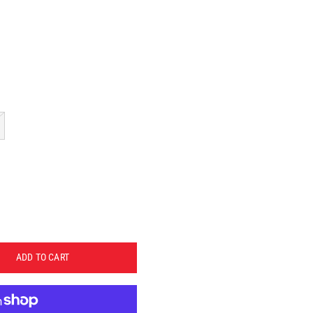
ADD TO CART