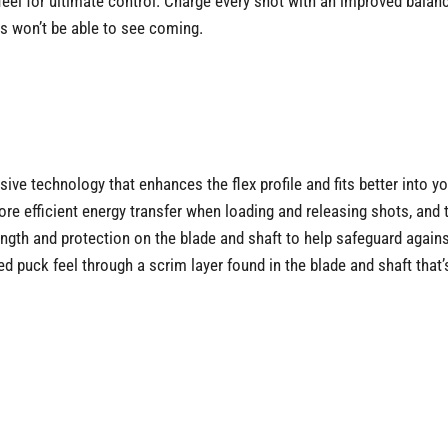
l for ultimate control. Charge every shot with an improved balance
es won’t be able to see coming.
e technology that enhances the flex profile and fits better into yo
e efficient energy transfer when loading and releasing shots, and t
rength and protection on the blade and shaft to help safeguard again
 puck feel through a scrim layer found in the blade and shaft that’