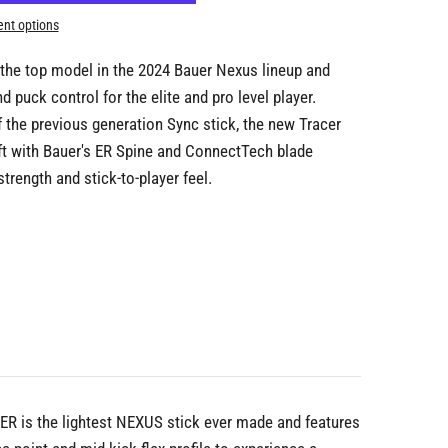
nt options
 the top model in the 2024 Bauer Nexus lineup and
 puck control for the elite and pro level player.
 the previous generation Sync stick, the new Tracer
t with Bauer's ER Spine and ConnectTech blade
trength and stick-to-player feel.
CER is the lightest NEXUS stick ever made and features