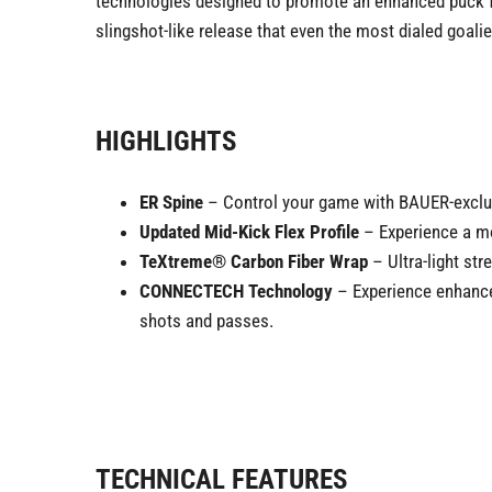
technologies designed to promote an enhanced puck fee
slingshot-like release that even the most dialed goali
HIGHLIGHTS
ER Spine
– Control your game with BAUER-exclusiv
Updated Mid-Kick Flex Profile
– Experience a mor
TeXtreme® Carbon Fiber Wrap
– Ultra-light st
CONNECTECH Technology
– Experience enhanced
shots and passes.
TECHNICAL FEATURES