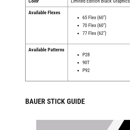
Color
Limited Edition Black Graphic
Available Flexes
65 Flex (60")
70 Flex (60")
77 Flex (62")
Available Patterns
P28
90T
P92
BAUER STICK GUIDE