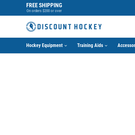
Skip
FREE SHIPPING
to
On orders $200 or over
content
Hockey Equipment
Training Aids
Accessor