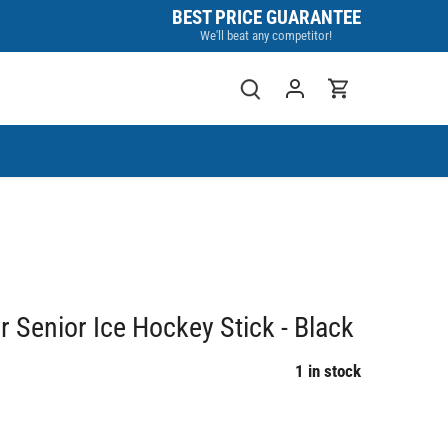
BEST PRICE GUARANTEE
We'll beat any competitor!
 Senior Ice Hockey Stick - Black
1 in stock