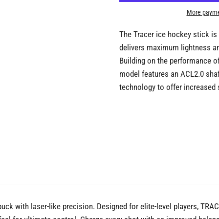
More payme
The Tracer ice hockey stick is
delivers maximum lightness and
Building on the performance of
model features an ACL2.0 shaf
technology to offer increased s
ck with laser-like precision. Designed for elite-level players, TRA