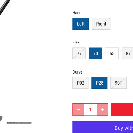
Hand
Left
Right
Flex
77
70
65
87
Curve
P92
P28
90T