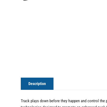
Description
Track plays down before they happen and control the pu