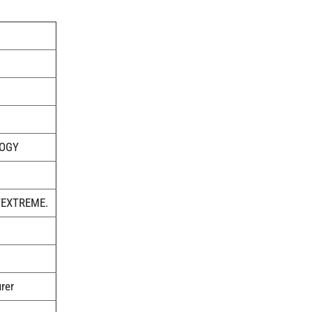
LOGY
TEXTREME.
rer