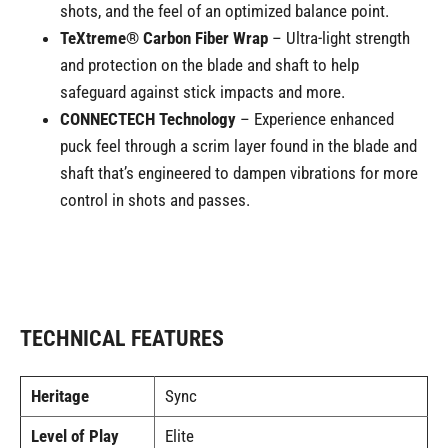
shots, and the feel of an optimized balance point.
TeXtreme® Carbon Fiber Wrap
– Ultra-light strength
and protection on the blade and shaft to help
safeguard against stick impacts and more.
CONNECTECH Technology
– Experience enhanced
puck feel through a scrim layer found in the blade and
shaft that’s engineered to dampen vibrations for more
control in shots and passes.
TECHNICAL FEATURES
Heritage
Sync
Level of Play
Elite