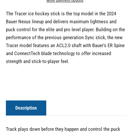
More payment options
The Tracer ice hockey stick is the top model in the 2024
Bauer Nexus lineup and delivers maximum lightness and
puck control for the elite and pro level player. Building on the
performance of the previous generation Sync stick, the new
Tracer model features an ACL2.0 shaft with Bauer's ER Spine
and ConnectTech blade technology to offer increased
strength and stick-to-player feel.
Description
Track plays down before they happen and control the puck