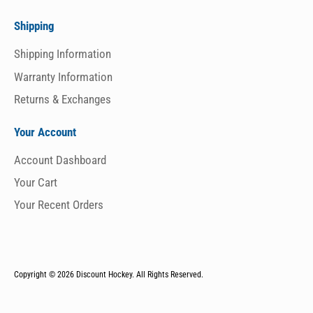
Shipping
Shipping Information
Warranty Information
Returns & Exchanges
Your Account
Account Dashboard
Your Cart
Your Recent Orders
Copyright © 2026
Discount Hockey. All Rights Reserved.