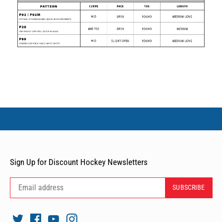
Sign Up for Discount Hockey Newsletters