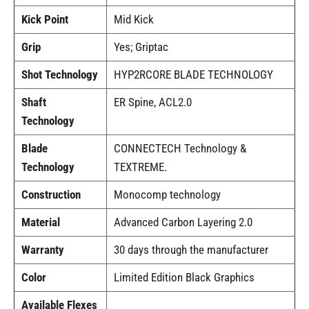
Kick Point
Mid Kick
Grip
Yes; Griptac
Shot Technology
HYP2RCORE BLADE TECHNOLOGY
Shaft
ER Spine, ACL2.0
Technology
Blade
CONNECTECH Technology &
Technology
TEXTREME.
Construction
Monocomp technology
Material
Advanced Carbon Layering 2.0
Warranty
30 days through the manufacturer
Color
Limited Edition Black Graphics
Available Flexes