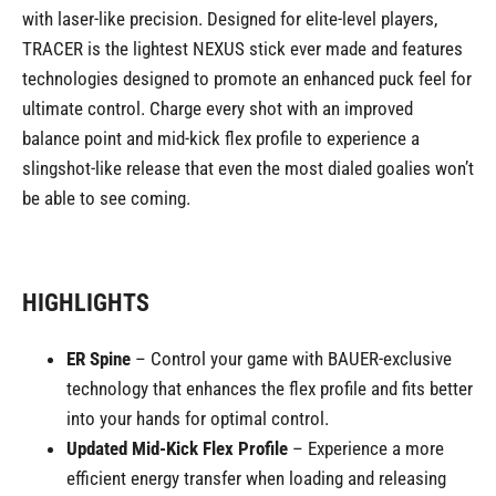
with laser-like precision. Designed for elite-level players,
TRACER is the lightest NEXUS stick ever made and features
technologies designed to promote an enhanced puck feel for
ultimate control. Charge every shot with an improved
balance point and mid-kick flex profile to experience a
slingshot-like release that even the most dialed goalies won’t
be able to see coming.
HIGHLIGHTS
ER Spine
– Control your game with BAUER-exclusive
technology that enhances the flex profile and fits better
into your hands for optimal control.
Updated Mid-Kick Flex Profile
– Experience a more
efficient energy transfer when loading and releasing