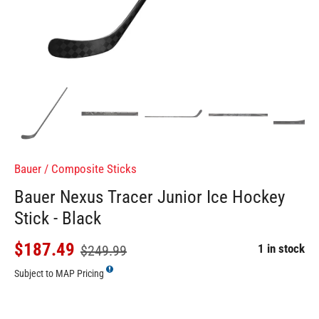
Bauer
/
Composite Sticks
Bauer Nexus Tracer Junior Ice Hockey
Stick - Black
$187.49
1 in stock
$249.99
Subject to MAP Pricing