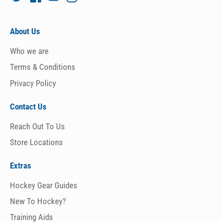
About Us
Who we are
Terms & Conditions
Privacy Policy
Contact Us
Reach Out To Us
Store Locations
Extras
Hockey Gear Guides
New To Hockey?
Training Aids