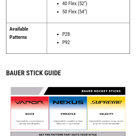
40 Flex (52")
50 Flex (54")
Available
P28
Patterns
P92
BAUER STICK GUIDE