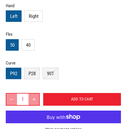
Hand
Left
Right
Flex
50
40
Curve
P92
P28
90T
ADD TO CART