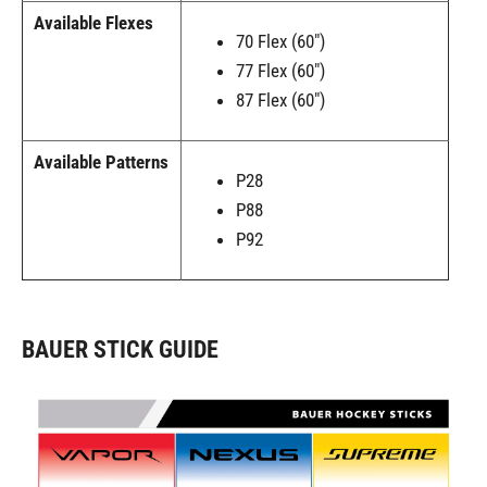
Available Flexes
70 Flex (60")
77 Flex (60")
87 Flex (60")
Available Patterns
P28
P88
P92
BAUER STICK GUIDE