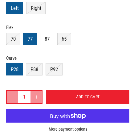
Left
Right
Flex
70
77
87
65
Curve
P28
P88
P92
ADD TO CART
More payment options