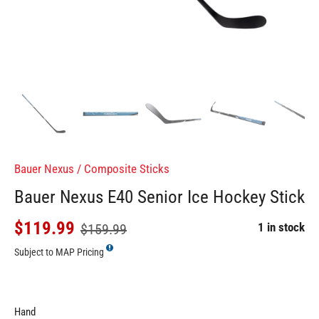
Bauer Nexus
/
Composite Sticks
Bauer Nexus E40 Senior Ice Hockey Stick
$119.99
1 in stock
$159.99
Subject to MAP Pricing
Hand