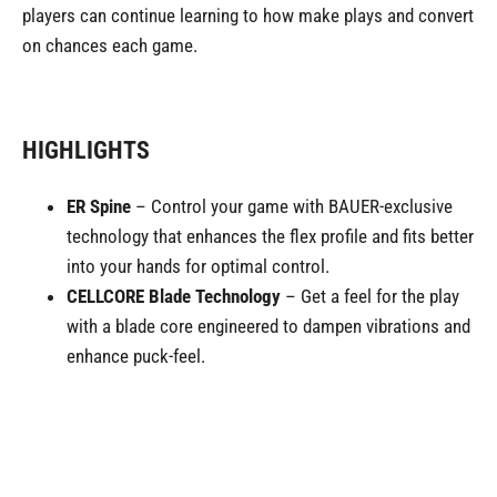
players can continue learning to how make plays and convert
on chances each game.
HIGHLIGHTS
ER Spine
– Control your game with BAUER-exclusive
technology that enhances the flex profile and fits better
into your hands for optimal control.
CELLCORE Blade Technology
– Get a feel for the play
with a blade core engineered to dampen vibrations and
enhance puck-feel.