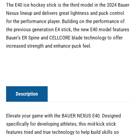
The E40 ice hockey stick is the third model in the 2024 Bauer
Nexus lineup and delivers great lightness and puck control
for the performance player. Building on the performance of
the previous generation E4 stick, the new E40 model features
Bauer's ER Spine and CELLCORE blade technology to offer
increased strength and enhance puck feel.
Description
Elevate your game with the BAUER NEXUS E40. Designed
specifically for developing athletes, this mid-kick stick
features tried and true technology to help build skills so