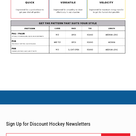
Sign Up for Discount Hockey Newsletters