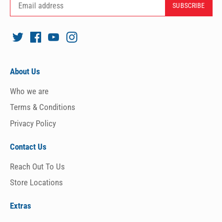
About Us
Who we are
Terms & Conditions
Privacy Policy
Contact Us
Reach Out To Us
Store Locations
Extras