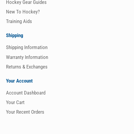
Hockey Gear Guides
New To Hockey?
Training Aids
Shipping
Shipping Information
Warranty Information
Returns & Exchanges
Your Account
Account Dashboard
Your Cart
Your Recent Orders