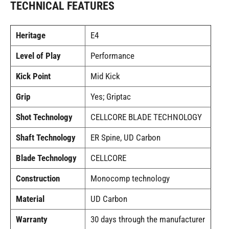
TECHNICAL FEATURES
Heritage
E4
Level of Play
Performance
Kick Point
Mid Kick
Grip
Yes; Griptac
Shot Technology
CELLCORE BLADE TECHNOLOGY
Shaft Technology
ER Spine, UD Carbon
Blade Technology
CELLCORE
Construction
Monocomp technology
Material
UD Carbon
Warranty
30 days through the manufacturer