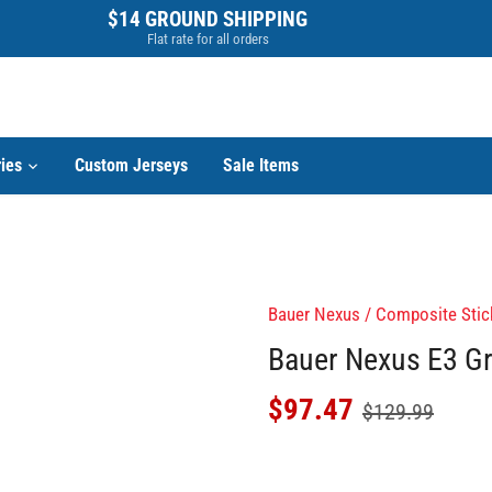
$14 GROUND SHIPPING
Flat rate for all orders
ies
Custom Jerseys
Sale Items
Bauer Nexus
/
Composite Stic
Bauer Nexus E3 Gr
$97.47
$129.99