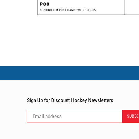
Sign Up for Discount Hockey Newsletters