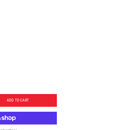
ADD TO CART