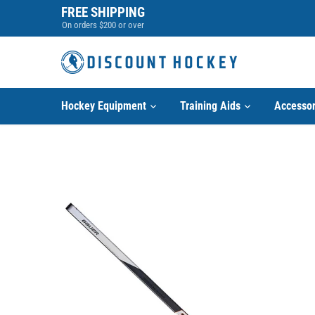
Skip
FREE SHIPPING
to
On orders $200 or over
content
Hockey Equipment
Training Aids
Accessor