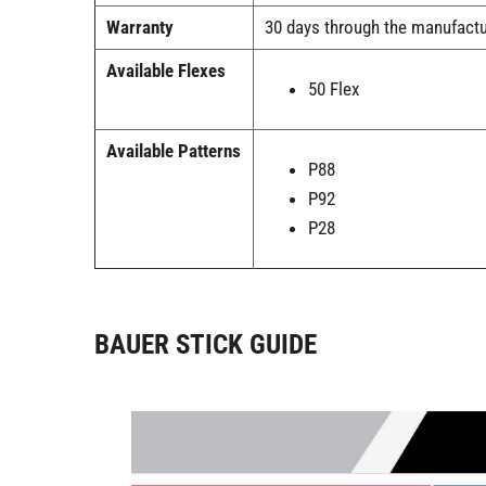
Warranty
30 days through the manufactu
Available Flexes
50 Flex
Available Patterns
P88
P92
P28
BAUER STICK GUIDE