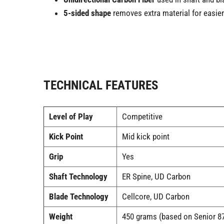
5-sided shape
removes extra material for easier
TECHNICAL FEATURES
Level of Play
Competitive
Kick Point
Mid kick point
Grip
Yes
Shaft Technology
ER Spine, UD Carbon
Blade Technology
Cellcore, UD Carbon
Weight
450 grams (based on Senior 87 