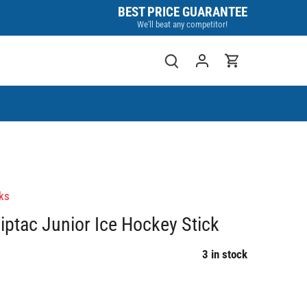
BEST PRICE GUARANTEE
We'll beat any competitor!
ks
iptac Junior Ice Hockey Stick
3 in stock