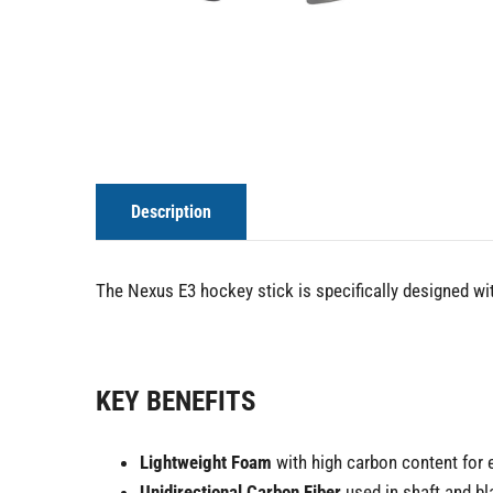
Description
The Nexus E3 hockey stick is specifically designed wi
KEY BENEFITS
Lightweight Foam
with high carbon content for 
Unidirectional Carbon Fiber
used in shaft and b