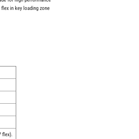
 flex in key loading zone
flex).