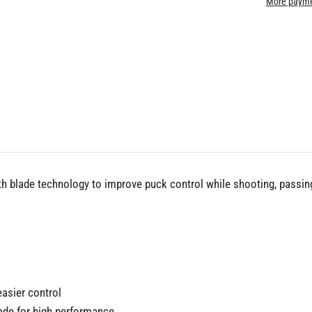
More payme
th blade technology to improve puck control while shooting, passing
easier control
lade for high performance