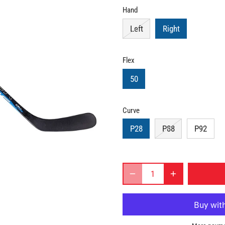
Hand
Left
Right
Flex
50
Curve
P28
P88
P92