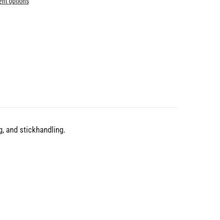
nt options
, and stickhandling.