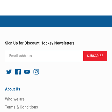
Sign Up for Discount Hockey Newsletters
About Us
Who we are
Terms & Conditions