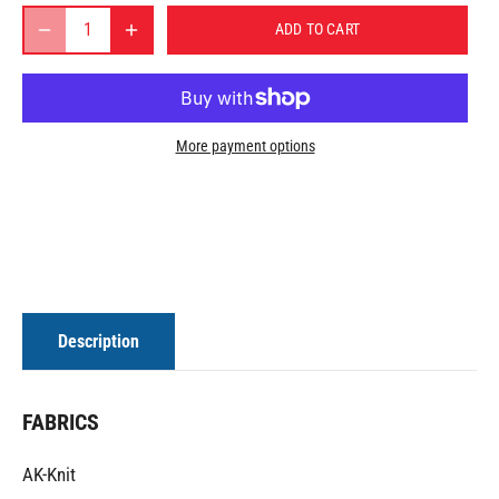
ADD TO CART
More payment options
Description
FABRICS
AK-Knit