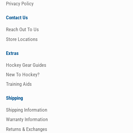
Privacy Policy
Contact Us
Reach Out To Us
Store Locations
Extras
Hockey Gear Guides
New To Hockey?
Training Aids
Shipping
Shipping Information
Warranty Information
Returns & Exchanges