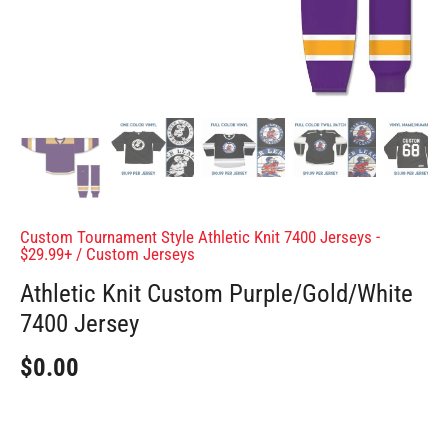
Custom Tournament Style Athletic Knit 7400 Jerseys -
$29.99+
/
Custom Jerseys
Athletic Knit Custom Purple/Gold/White
7400 Jersey
$0.00