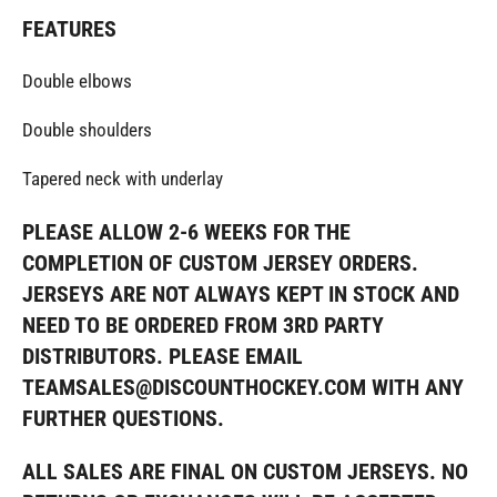
FEATURES
Double elbows
Double shoulders
Tapered neck with underlay
PLEASE ALLOW 2-6 WEEKS FOR THE
COMPLETION OF CUSTOM JERSEY ORDERS.
JERSEYS ARE NOT ALWAYS KEPT IN STOCK AND
NEED TO BE ORDERED FROM 3RD PARTY
DISTRIBUTORS. PLEASE EMAIL
TEAMSALES@DISCOUNTHOCKEY.COM WITH ANY
FURTHER QUESTIONS.
ALL SALES ARE FINAL ON CUSTOM JERSEYS. NO