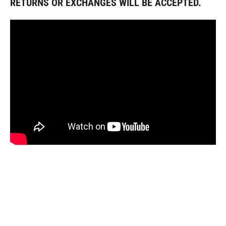
RETURNS OR EXCHANGES WILL BE ACCEPTED.