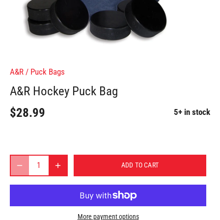
A&R
/
Puck Bags
A&R Hockey Puck Bag
$28.99
5+ in stock
ADD TO CART
More payment options