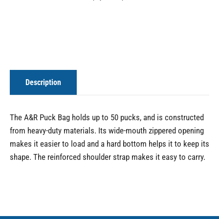
Description
The A&R Puck Bag holds up to 50 pucks, and is constructed
from heavy-duty materials. Its wide-mouth zippered opening
makes it easier to load and a hard bottom helps it to keep its
shape. The reinforced shoulder strap makes it easy to carry.