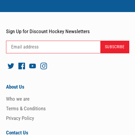
Sign Up for Discount Hockey Newsletters
About Us
Who we are
Terms & Conditions
Privacy Policy
Contact Us