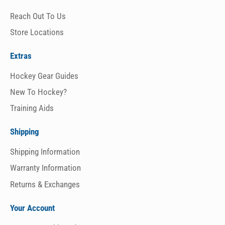
Reach Out To Us
Store Locations
Extras
Hockey Gear Guides
New To Hockey?
Training Aids
Shipping
Shipping Information
Warranty Information
Returns & Exchanges
Your Account