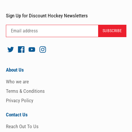
Sign Up for Discount Hockey Newsletters
About Us
Who we are
Terms & Conditions
Privacy Policy
Contact Us
Reach Out To Us