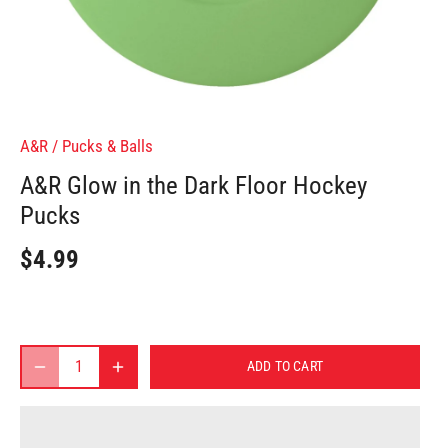
A&R
/
Pucks & Balls
A&R Glow in the Dark Floor Hockey
Pucks
$4.99
ADD TO CART