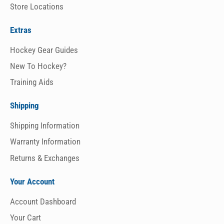
Store Locations
Extras
Hockey Gear Guides
New To Hockey?
Training Aids
Shipping
Shipping Information
Warranty Information
Returns & Exchanges
Your Account
Account Dashboard
Your Cart