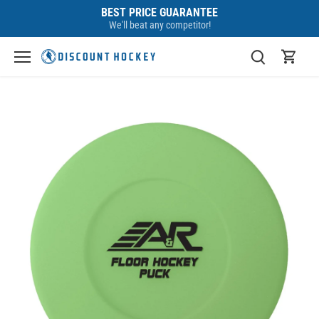
Skip
BEST PRICE GUARANTEE
to
We'll beat any competitor!
content