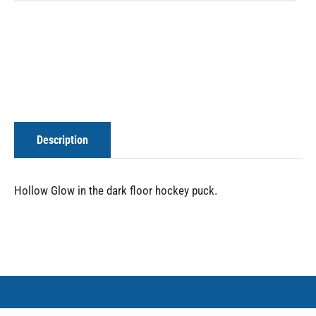
Description
Hollow Glow in the dark floor hockey puck.