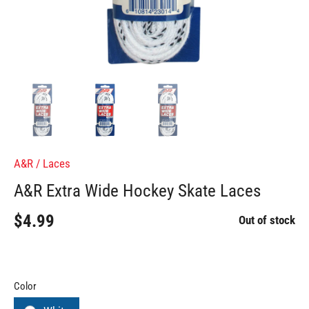
A&R
/
Laces
A&R Extra Wide Hockey Skate Laces
$4.99
Out of stock
Color