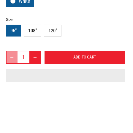
White
Size
96"
108"
120"
ADD TO CART