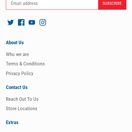
About Us
Who we are
Terms & Conditions
Privacy Policy
Contact Us
Reach Out To Us
Store Locations
Extras