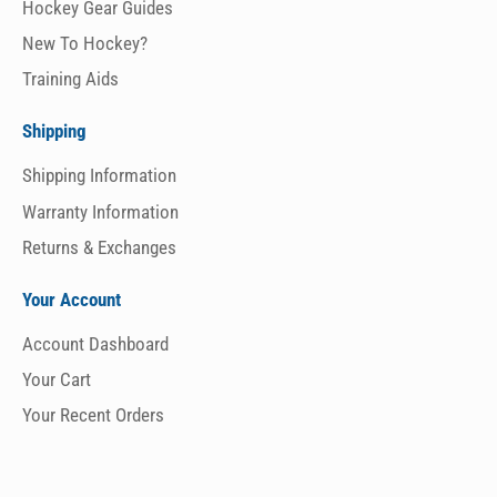
Hockey Gear Guides
New To Hockey?
Training Aids
Shipping
Shipping Information
Warranty Information
Returns & Exchanges
Your Account
Account Dashboard
Your Cart
Your Recent Orders