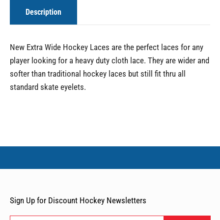
Description
New Extra Wide Hockey Laces are the perfect laces for any
player looking for a heavy duty cloth lace. They are wider and
softer than traditional hockey laces but still fit thru all
standard skate eyelets.
Sign Up for Discount Hockey Newsletters