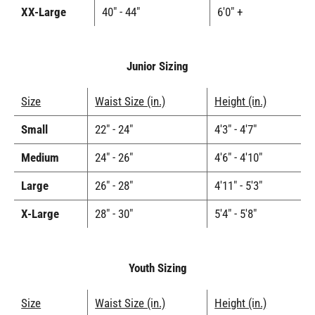
XX-Large
40" - 44"
6'0" +
Junior Sizing
Size
Waist Size (in.)
Height (in.)
Small
22" - 24"
4'3" - 4'7"
Medium
24" - 26"
4'6" - 4'10"
Large
26" - 28"
4'11" - 5'3"
X-Large
28" - 30"
5'4" - 5'8"
Youth Sizing
Size
Waist Size (in.)
Height (in.)