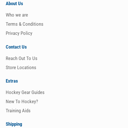
About Us
Who we are
Terms & Conditions
Privacy Policy
Contact Us
Reach Out To Us
Store Locations
Extras
Hockey Gear Guides
New To Hockey?
Training Aids
Shipping