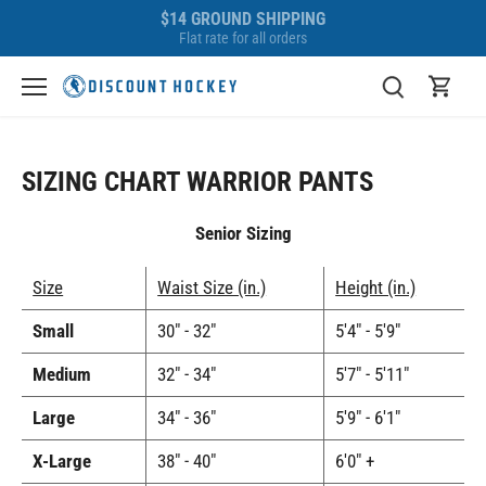
Skip
$14 GROUND SHIPPING
to
Flat rate for all orders
content
SIZING CHART WARRIOR PANTS
Senior Sizing
Size
Waist Size (in.)
Height (in.)
Small
30" - 32"
5'4" - 5'9"
Medium
32" - 34"
5'7" - 5'11"
Large
34" - 36"
5'9" - 6'1"
X-Large
38" - 40"
6'0" +