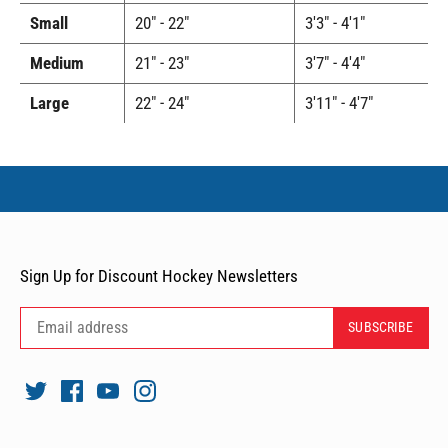
Small
20" - 22"
3'3" - 4'1"
Medium
21" - 23"
3'7" - 4'4"
Large
22" - 24"
3'11" - 4'7"
Sign Up for Discount Hockey Newsletters