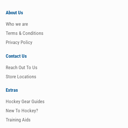
About Us
Who we are
Terms & Conditions
Privacy Policy
Contact Us
Reach Out To Us
Store Locations
Extras
Hockey Gear Guides
New To Hockey?
Training Aids