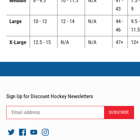
Medium
8 - 9.5
10 - 11.5
N/A
41 -
7.5 -
43
9
Large
10 - 12
12 - 14
N/A
44 -
9.5 -
46
11.5
X-Large
12.5 - 15
N/A
N/A
47+
12+
Sign Up for Discount Hockey Newsletters