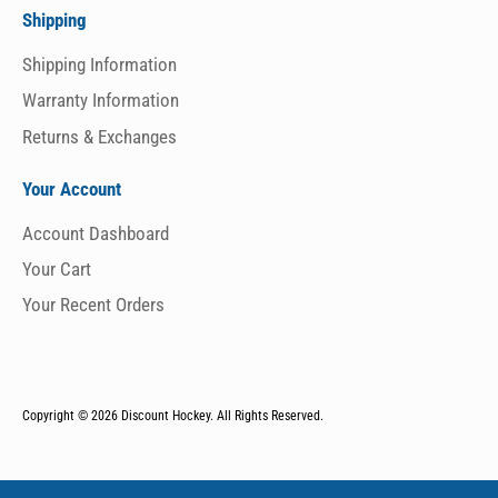
Shipping
Shipping Information
Warranty Information
Returns & Exchanges
Your Account
Account Dashboard
Your Cart
Your Recent Orders
Copyright © 2026
Discount Hockey. All Rights Reserved.