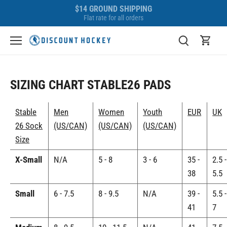
Skip
$14 GROUND SHIPPING
to
Flat rate for all orders
content
SIZING CHART STABLE26 PADS
Stable
Men
Women
Youth
EUR
UK
26 Sock
(US/CAN)
(US/CAN)
(US/CAN)
Size
X-Small
N/A
5 - 8
3 - 6
35 -
2.5 -
38
5.5
Small
6 - 7.5
8 - 9.5
N/A
39 -
5.5 -
41
7