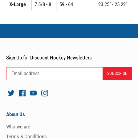
X-Large
7 5/8 - 8
59 - 64
23.25" - 25.22"
Sign Up for Discount Hockey Newsletters
About Us
Who we are
Terms & Conditions