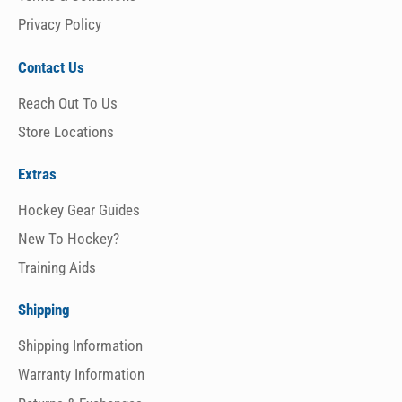
Privacy Policy
Contact Us
Reach Out To Us
Store Locations
Extras
Hockey Gear Guides
New To Hockey?
Training Aids
Shipping
Shipping Information
Warranty Information