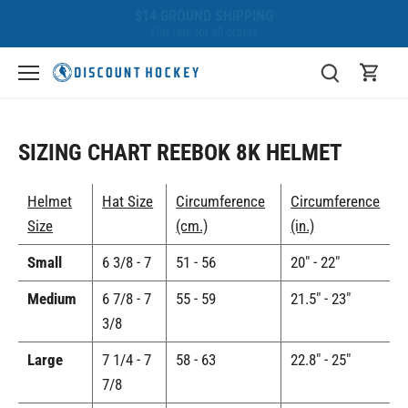
Skip
BEST PRICE GUARANTEE
to
We'll beat any competitor!
content
SIZING CHART REEBOK 8K HELMET
Helmet
Hat Size
Circumference
Circumference
Size
(cm.)
(in.)
Small
6 3/8 - 7
51 - 56
20" - 22"
Medium
6 7/8 - 7
55 - 59
21.5" - 23"
3/8
Large
7 1/4 - 7
58 - 63
22.8" - 25"
7/8