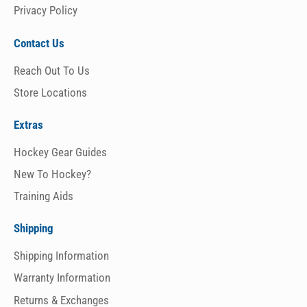
Privacy Policy
Contact Us
Reach Out To Us
Store Locations
Extras
Hockey Gear Guides
New To Hockey?
Training Aids
Shipping
Shipping Information
Warranty Information
Returns & Exchanges