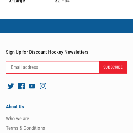
X-Large
32" - 34"
Sign Up for Discount Hockey Newsletters
About Us
Who we are
Terms & Conditions