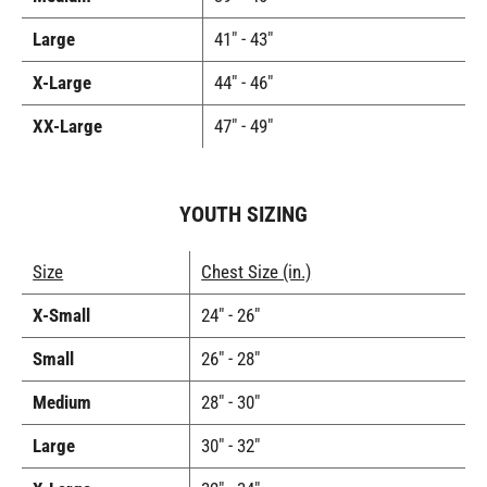
Large
41" - 43"
X-Large
44" - 46"
XX-Large
47" - 49"
YOUTH SIZING
Size
Chest Size (in.)
X-Small
24" - 26"
Small
26" - 28"
Medium
28" - 30"
Large
30" - 32"