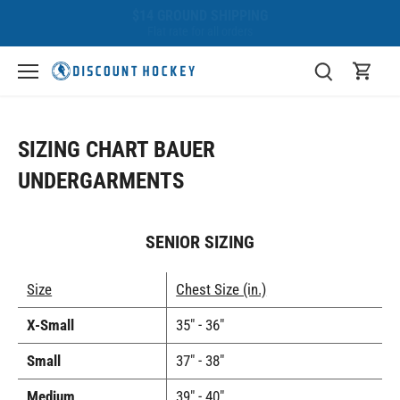
Skip
BEST PRICE GUARANTEE
to
We'll beat any competitor!
content
SIZING CHART BAUER
UNDERGARMENTS
SENIOR SIZING
Size
Chest Size (in.)
X-Small
35" - 36"
Small
37" - 38"
Medium
39" - 40"