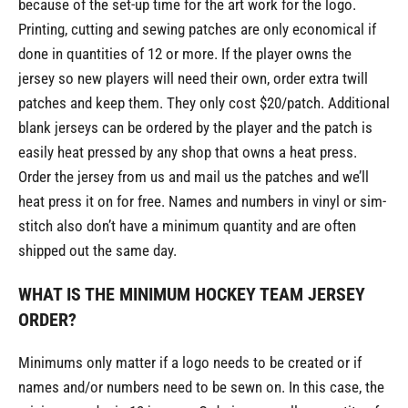
because of the set-up time for the art work for the logo.
Printing, cutting and sewing patches are only economical if
done in quantities of 12 or more. If the player owns the
jersey so new players will need their own, order extra twill
patches and keep them. They only cost $20/patch. Additional
blank jerseys can be ordered by the player and the patch is
easily heat pressed by any shop that owns a heat press.
Order the jersey from us and mail us the patches and we’ll
heat press it on for free. Names and numbers in vinyl or sim-
stitch also don’t have a minimum quantity and are often
shipped out the same day.
WHAT IS THE MINIMUM HOCKEY TEAM JERSEY
ORDER?
Minimums only matter if a logo needs to be created or if
names and/or numbers need to be sewn on. In this case, the