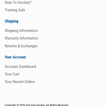
New To Hockey?
Training Aids
Shipping
Shipping Information
Warranty Information
Returns & Exchanges
Your Account
Account Dashboard
Your Cart
Your Recent Orders
Copyright © 2026
Discount Hockey. All Rights Reserved.