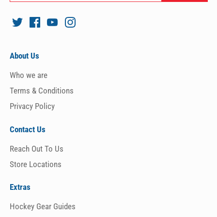
About Us
Who we are
Terms & Conditions
Privacy Policy
Contact Us
Reach Out To Us
Store Locations
Extras
Hockey Gear Guides