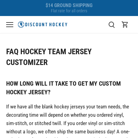
Skip
BEST PRICE GUARANTEE
to
We'll beat any competitor!
content
FAQ HOCKEY TEAM JERSEY
CUSTOMIZER
HOW LONG WILL IT TAKE TO GET MY CUSTOM
HOCKEY JERSEY?
If we have all the blank hockey jerseys your team needs, the
decorating time will depend on whether you ordered vinyl,
sim-stitch, or stitched twill. If you order vinyl or sim-stitch
without a logo, we often ship the same business day! A one-