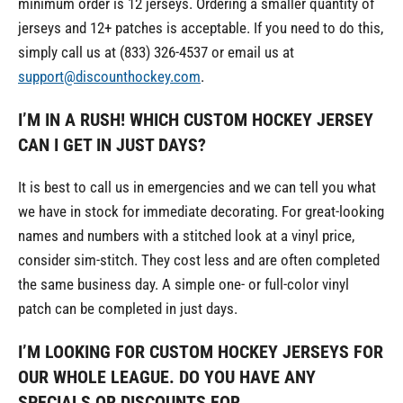
minimum order is 12 jerseys. Ordering a smaller quantity of
jerseys and 12+ patches is acceptable. If you need to do this,
simply call us at (833) 326-4537 or email us at
support@discounthockey.com
.
I’M IN A RUSH! WHICH CUSTOM HOCKEY JERSEY
CAN I GET IN JUST DAYS?
It is best to call us in emergencies and we can tell you what
we have in stock for immediate decorating. For great-looking
names and numbers with a stitched look at a vinyl price,
consider sim-stitch. They cost less and are often completed
the same business day. A simple one- or full-color vinyl
patch can be completed in just days.
I’M LOOKING FOR CUSTOM HOCKEY JERSEYS FOR
OUR WHOLE LEAGUE. DO YOU HAVE ANY
SPECIALS OR DISCOUNTS FOR