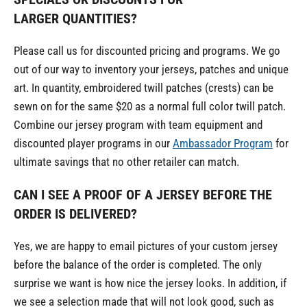
LARGER QUANTITIES?
Please call us for discounted pricing and programs. We go
out of our way to inventory your jerseys, patches and unique
art. In quantity, embroidered twill patches (crests) can be
sewn on for the same $20 as a normal full color twill patch.
Combine our jersey program with team equipment and
discounted player programs in our
Ambassador Program
for
ultimate savings that no other retailer can match.
CAN I SEE A PROOF OF A JERSEY BEFORE THE
ORDER IS DELIVERED?
Yes, we are happy to email pictures of your custom jersey
before the balance of the order is completed. The only
surprise we want is how nice the jersey looks. In addition, if
we see a selection made that will not look good, such as