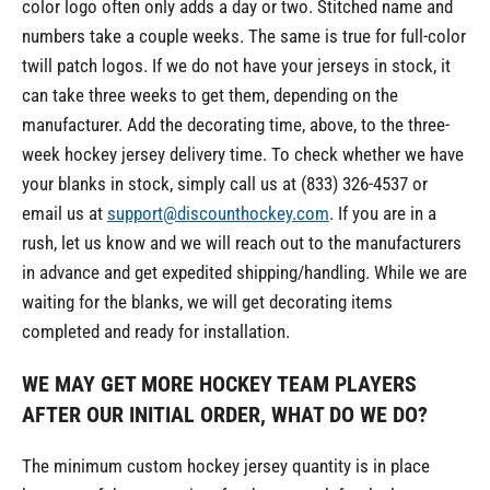
color logo often only adds a day or two. Stitched name and
numbers take a couple weeks. The same is true for full-color
twill patch logos. If we do not have your jerseys in stock, it
can take three weeks to get them, depending on the
manufacturer. Add the decorating time, above, to the three-
week hockey jersey delivery time. To check whether we have
your blanks in stock, simply call us at (833) 326-4537 or
email us at
support@discounthockey.com
. If you are in a
rush, let us know and we will reach out to the manufacturers
in advance and get expedited shipping/handling. While we are
waiting for the blanks, we will get decorating items
completed and ready for installation.
WE MAY GET MORE HOCKEY TEAM PLAYERS
AFTER OUR INITIAL ORDER, WHAT DO WE DO
?
The minimum custom hockey jersey quantity is in place