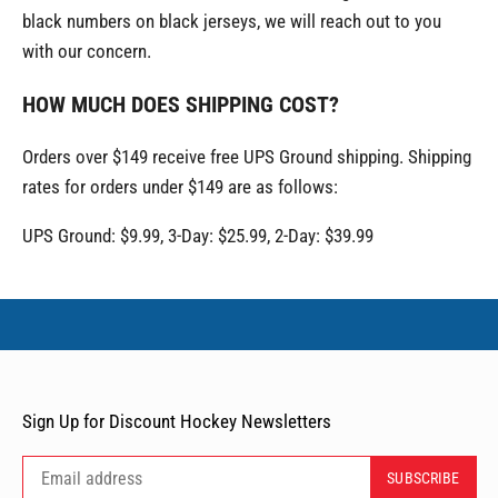
black numbers on black jerseys, we will reach out to you
with our concern.
HOW MUCH DOES SHIPPING COST?
Orders over $149 receive free UPS Ground shipping. Shipping
rates for orders under $149 are as follows:
UPS Ground: $9.99, 3-Day: $25.99, 2-Day: $39.99
Sign Up for Discount Hockey Newsletters