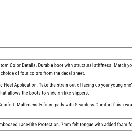
tom Color Details. Durable boot with structural stiffness. Match y
choice of four colors from the decal sheet.
c Heel Application. Take the strain out of lacing up your young one
hat allows the boots to slide on like slippers.
fort. Multi-density foam pads with Seamless Comfort finish wrap 
mbossed Lace-Bite Protection. 7mm felt tongue with added foam fo