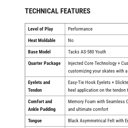
TECHNICAL FEATURES
Level of Play
Performance
Heat Moldable
No
Base Model
Tacks AS-580 Youth
Quarter Package
Injected Core Technology + Cus
customizing your skates with a 
Eyelets and
Easy-Tie Hook Eyelets + Slickte
Tendon
heel application on the tendon t
Comfort and
Memory Foam with Seamless Com
Ankle Padding
and ultimate comfort
Tongue
Black Asymmetrical Felt with E