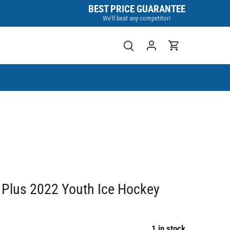
BEST PRICE GUARANTEE
We'll beat any competitor!
Plus 2022 Youth Ice Hockey
1 in stock