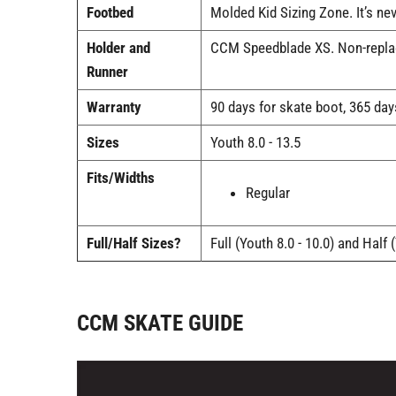
Footbed
Molded Kid Sizing Zone. It’s ne
Holder and
CCM Speedblade XS. Non-replace
Runner
Warranty
90 days for skate boot, 365 day
Sizes
Youth 8.0 - 13.5
Fits/Widths
Regular
Full/Half Sizes?
Full (Youth 8.0 - 10.0) and Half 
CCM SKATE GUIDE