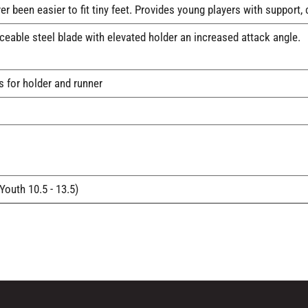
ver been easier to fit tiny feet. Provides young players with suppo
able steel blade with elevated holder an increased attack angle.
s for holder and runner
(Youth 10.5 - 13.5)