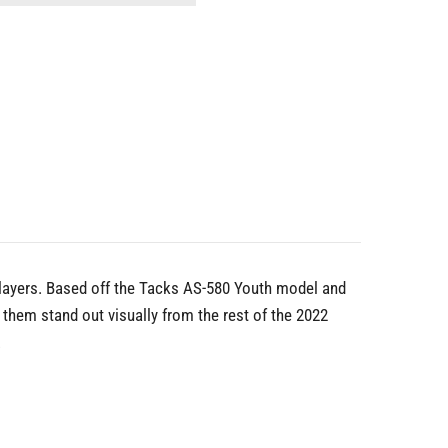
players. Based off the Tacks AS-580 Youth model and
hem stand out visually from the rest of the 2022
.