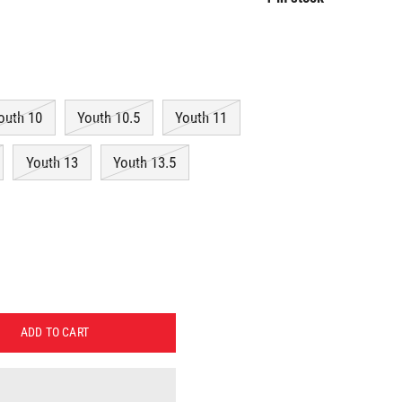
outh 10
Youth 10.5
Youth 11
Youth 13
Youth 13.5
ADD TO CART