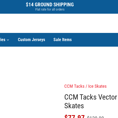
$14 GROUND SHIPPING
Flat rate for all orders
ies
Custom Jerseys
Sale Items
CCM Tacks
/
Ice Skates
CCM Tacks Vector 
Skates
$77.97