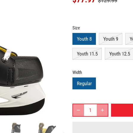
$129.99
Size
Youth 8
Youth 9
Y
Youth 11.5
Youth 12.5
Width
Regular