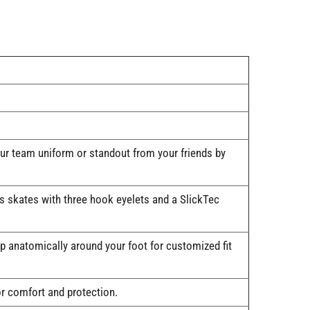
our team uniform or standout from your friends by
's skates with three hook eyelets and a SlickTec
anatomically around your foot for customized fit
r comfort and protection.