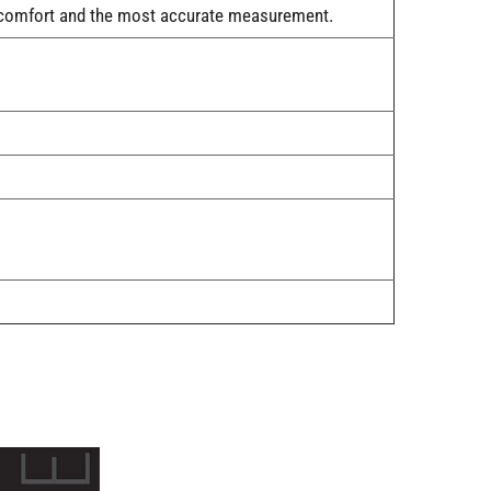
rt, comfort and the most accurate measurement.