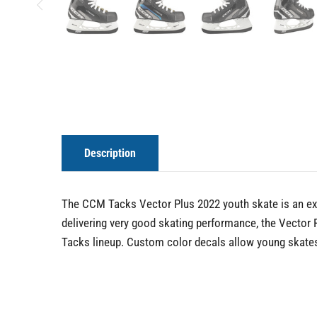
Description
The CCM Tacks Vector Plus 2022 youth skate is an exc
delivering very good skating performance, the Vector
Tacks lineup. Custom color decals allow young skates 