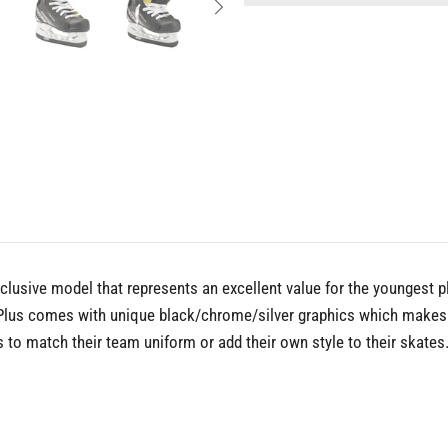
lusive model that represents an excellent value for the youngest 
 Plus comes with unique black/chrome/silver graphics which makes t
to match their team uniform or add their own style to their skates