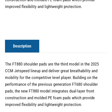
improved flexibility and lightweight protection.
Description
The FT880 shoulder pads are the third model in the 2025
CCM Jetspeed lineup and deliver great breathability and
mobility for the competitive level player. Building on the
performance of the previous generation FT680 shoulder
pads, the new FT880 model integrates dual-layer front
construction and molded PE foam pads which provide
improved flexibility and lightweight protection.