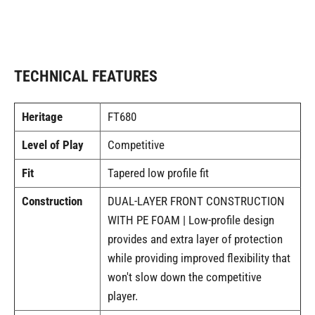
TECHNICAL FEATURES
Heritage
FT680
Level of Play
Competitive
Fit
Tapered low profile fit
Construction
DUAL-LAYER FRONT CONSTRUCTION
WITH PE FOAM | Low-profile design
provides and extra layer of protection
while providing improved flexibility that
won't slow down the competitive
player.