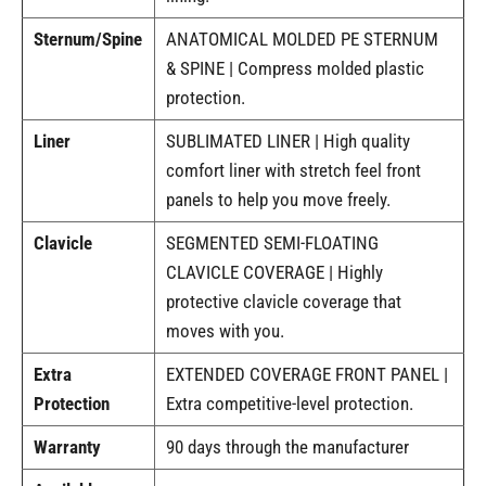
Sternum/Spine
ANATOMICAL MOLDED PE STERNUM
& SPINE | Compress molded plastic
protection.
Liner
SUBLIMATED LINER | High quality
comfort liner with stretch feel front
panels to help you move freely.
Clavicle
SEGMENTED SEMI-FLOATING
CLAVICLE COVERAGE | Highly
protective clavicle coverage that
moves with you.
Extra
EXTENDED COVERAGE FRONT PANEL |
Protection
Extra competitive-level protection.
Warranty
90 days through the manufacturer