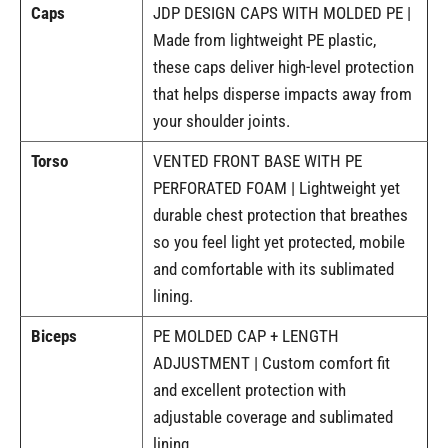
Caps
JDP DESIGN CAPS WITH MOLDED PE |
Made from lightweight PE plastic,
these caps deliver high-level protection
that helps disperse impacts away from
your shoulder joints.
Torso
VENTED FRONT BASE WITH PE
PERFORATED FOAM | Lightweight yet
durable chest protection that breathes
so you feel light yet protected, mobile
and comfortable with its sublimated
lining.
Biceps
PE MOLDED CAP + LENGTH
ADJUSTMENT | Custom comfort fit
and excellent protection with
adjustable coverage and sublimated
lining.