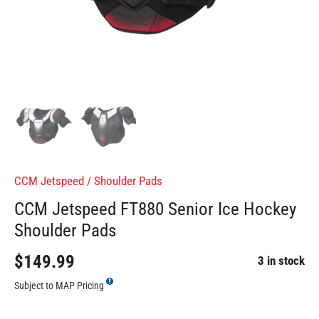
CCM Jetspeed
/
Shoulder Pads
CCM Jetspeed FT880 Senior Ice Hockey
Shoulder Pads
$149.99
3 in stock
Subject to MAP Pricing