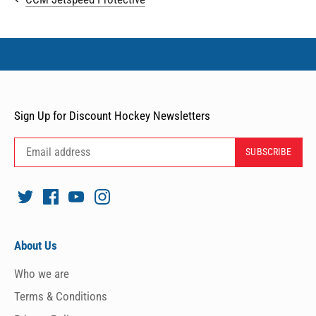
Sign Up for Discount Hockey Newsletters
About Us
Who we are
Terms & Conditions