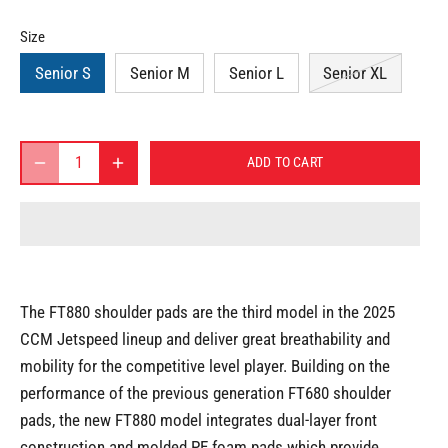
Size
Senior S
Senior M
Senior L
Senior XL
ADD TO CART
The FT880 shoulder pads are the third model in the 2025
CCM Jetspeed lineup and deliver great breathability and
mobility for the competitive level player. Building on the
performance of the previous generation FT680 shoulder
pads, the new FT880 model integrates dual-layer front
construction and molded PE foam pads which provide