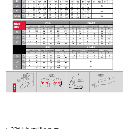
CCM Jetspeed Protective