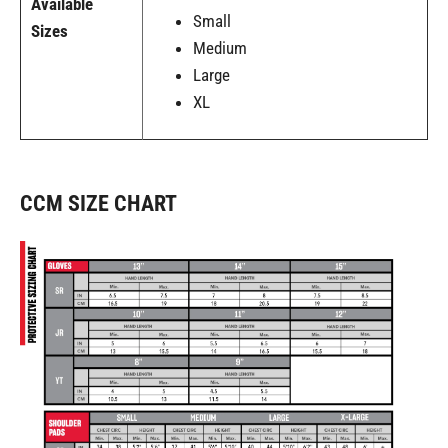
Available
Small
Sizes
Medium
Large
XL
CCM SIZE CHART