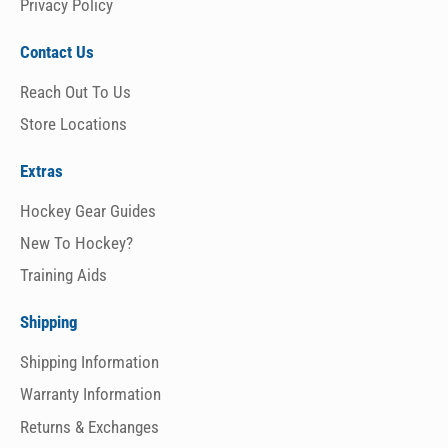
Privacy Policy
Contact Us
Reach Out To Us
Store Locations
Extras
Hockey Gear Guides
New To Hockey?
Training Aids
Shipping
Shipping Information
Warranty Information
Returns & Exchanges