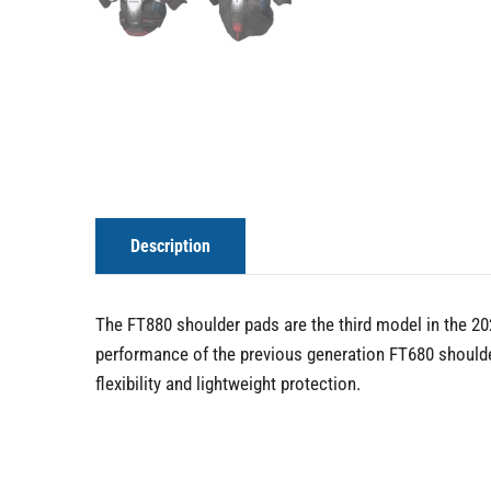
Description
The FT880 shoulder pads are the third model in the 202
performance of the previous generation FT680 should
flexibility and lightweight protection.