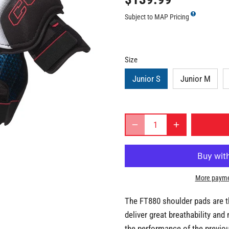
Subject to MAP Pricing
Size
Junior S
Junior M
More payme
The FT880 shoulder pads are t
deliver great breathability and 
the performance of the previo