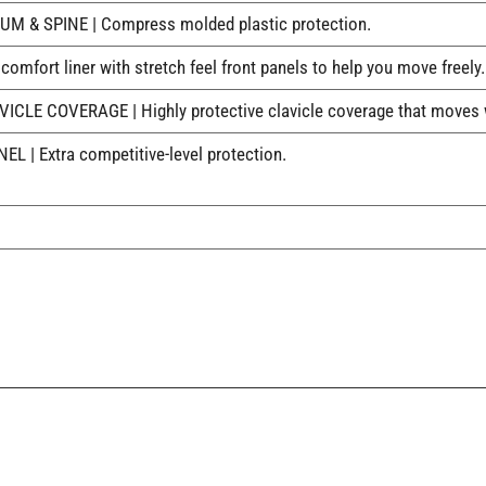
& SPINE | Compress molded plastic protection.
mfort liner with stretch feel front panels to help you move freely.
E COVERAGE | Highly protective clavicle coverage that moves w
| Extra competitive-level protection.