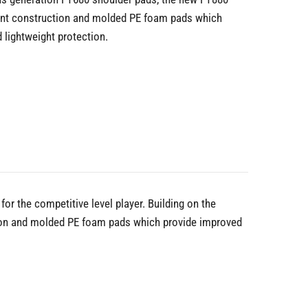
ront construction and molded PE foam pads which
d lightweight protection.
or the competitive level player. Building on the
tion and molded PE foam pads which provide improved