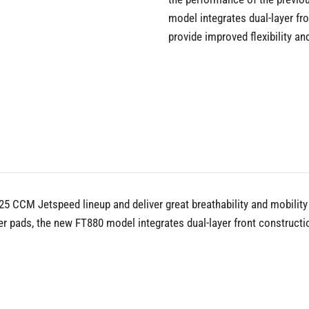
model integrates dual-layer f
provide improved flexibility an
5 CCM Jetspeed lineup and deliver great breathability and mobility f
er pads, the new FT880 model integrates dual-layer front construc