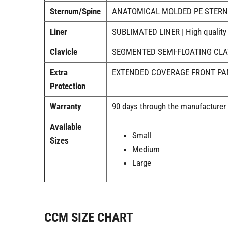
Sternum/Spine
ANATOMICAL MOLDED PE STERNUM 
Liner
SUBLIMATED LINER | High quality co
Clavicle
SEGMENTED SEMI-FLOATING CLAVICL
Extra
EXTENDED COVERAGE FRONT PANEL 
Protection
Warranty
90 days through the manufacturer
Available
Small
Sizes
Medium
Large
CCM SIZE CHART