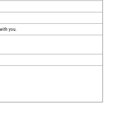
ith you.