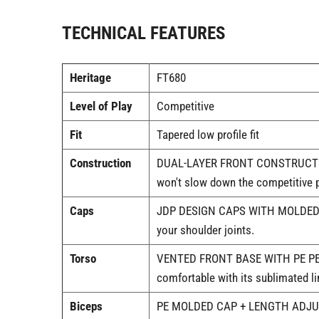
TECHNICAL FEATURES
Heritage
FT680
Level of Play
Competitive
Fit
Tapered low profile fit
Construction
DUAL-LAYER FRONT CONSTRUCTION WI
won't slow down the competitive p
Caps
JDP DESIGN CAPS WITH MOLDED PE |
your shoulder joints.
Torso
VENTED FRONT BASE WITH PE PERFOR
comfortable with its sublimated li
Biceps
PE MOLDED CAP + LENGTH ADJUSTME