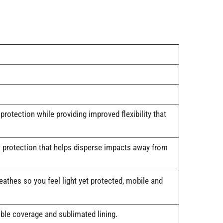
ection while providing improved flexibility that
 protection that helps disperse impacts away from
hes so you feel light yet protected, mobile and
e coverage and sublimated lining.