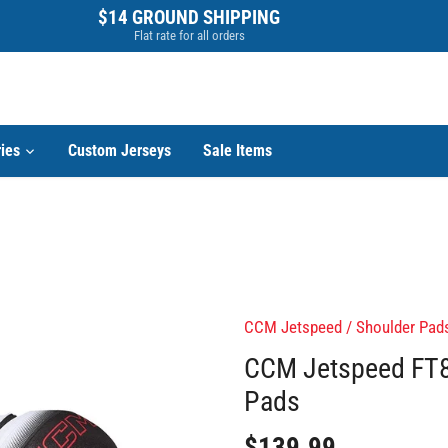
$14 GROUND SHIPPING
Flat rate for all orders
ies
Custom Jerseys
Sale Items
CCM Jetspeed
/
Shoulder Pad
CCM Jetspeed FT8
Pads
$139.99