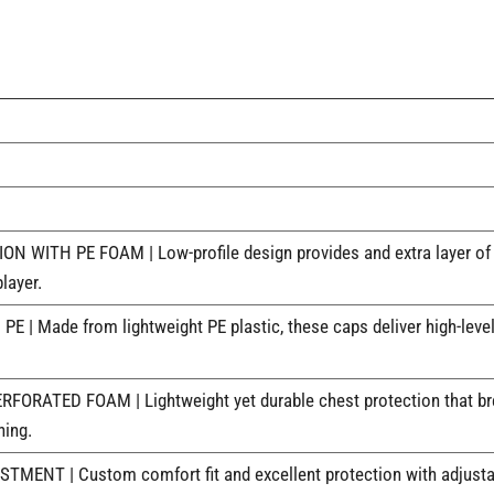
TH PE FOAM | Low-profile design provides and extra layer of prot
layer.
 Made from lightweight PE plastic, these caps deliver high-level
ATED FOAM | Lightweight yet durable chest protection that breat
ning.
NT | Custom comfort fit and excellent protection with adjustabl