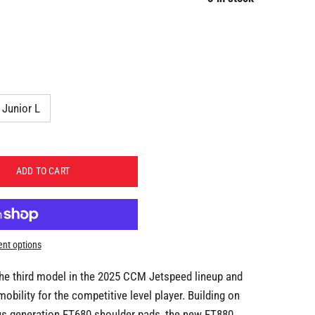
Junior L
ADD TO CART
nt options
he third model in the 2025 CCM Jetspeed lineup and
mobility for the competitive level player. Building on
us generation FT680 shoulder pads, the new FT880