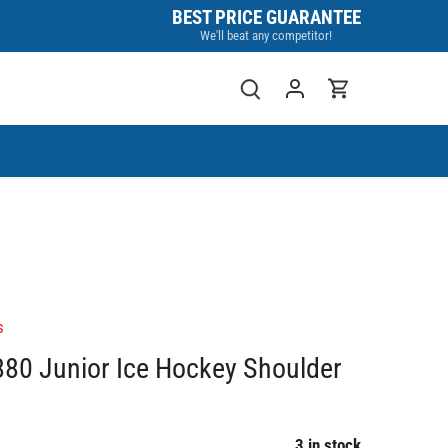
BEST PRICE GUARANTEE
We'll beat any competitor!
s
80 Junior Ice Hockey Shoulder
3 in stock