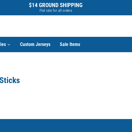
$14 GROUND SHIPPING
Flat rate for all orders
ies
Custom Jerseys
Sale Items
Sticks