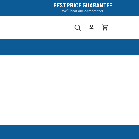
BEST PRICE GUARANTEE
We'll beat any competitor!