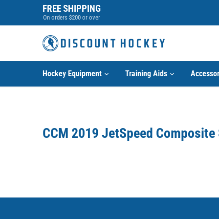
Skip
FREE SHIPPING
to
On orders $200 or over
content
Hockey Equipment
Training Aids
Accessor
CCM 2019 JetSpeed Composite 