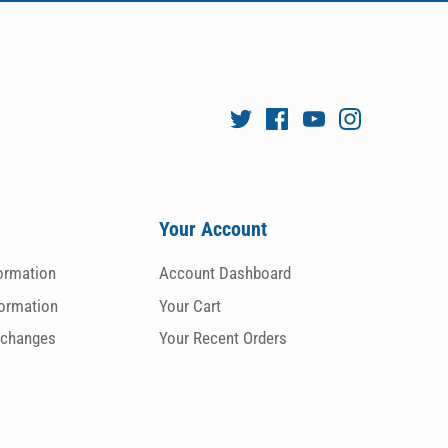
Your Account
formation
Account Dashboard
formation
Your Cart
xchanges
Your Recent Orders