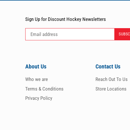
Sign Up for Discount Hockey Newsletters
About Us
Contact Us
Who we are
Reach Out To Us
Terms & Conditions
Store Locations
Privacy Policy