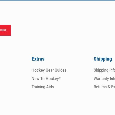
Extras
Shipping
Hockey Gear Guides
Shipping In
New To Hockey?
Warranty In
Training Aids
Returns & E