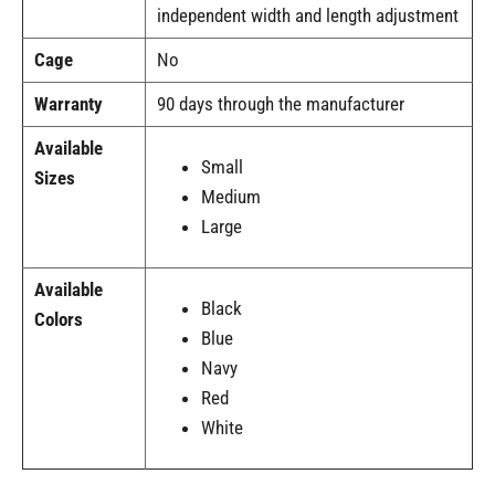
independent width and length adjustment
Cage
No
Warranty
90 days through the manufacturer
Available
Small
Sizes
Medium
Large
Available
Black
Colors
Blue
Navy
Red
White