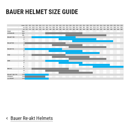
BAUER HELMET SIZE GUIDE
Bauer Re-akt Helmets