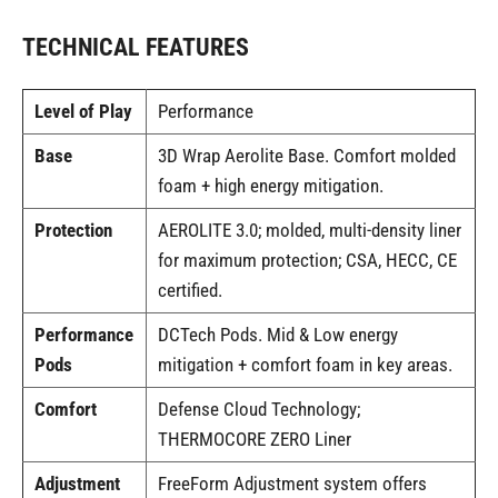
TECHNICAL FEATURES
Level of Play
Performance
Base
3D Wrap Aerolite Base. Comfort molded
foam + high energy mitigation.
Protection
AEROLITE 3.0; molded, multi-density liner
for maximum protection; CSA, HECC, CE
certified.
Performance
DCTech Pods. Mid & Low energy
Pods
mitigation + comfort foam in key areas.
Comfort
Defense Cloud Technology;
THERMOCORE ZERO Liner
Adjustment
FreeForm Adjustment system offers