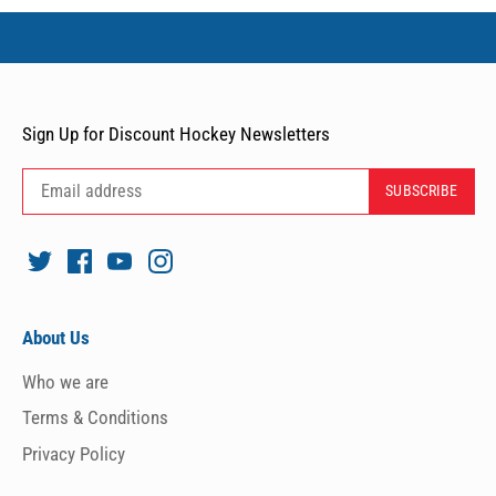
Sign Up for Discount Hockey Newsletters
About Us
Who we are
Terms & Conditions
Privacy Policy