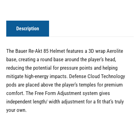
Description
The Bauer Re-Akt 85 Helmet features a 3D wrap Aerolite
base, creating a round base around the player’s head,
reducing the potential for pressure points and helping
mitigate high-energy impacts. Defense Cloud Technology
pods are placed above the player’s temples for premium
comfort. The Free Form Adjustment system gives
independent length/ width adjustment for a fit that’s truly
your own.