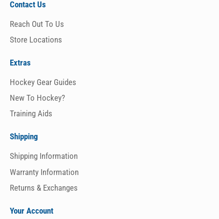
Contact Us
Reach Out To Us
Store Locations
Extras
Hockey Gear Guides
New To Hockey?
Training Aids
Shipping
Shipping Information
Warranty Information
Returns & Exchanges
Your Account