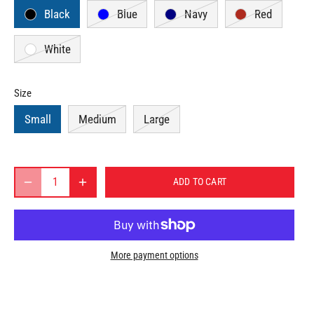
Black
Blue
Navy
Red
White
Size
Small
Medium
Large
ADD TO CART
More payment options