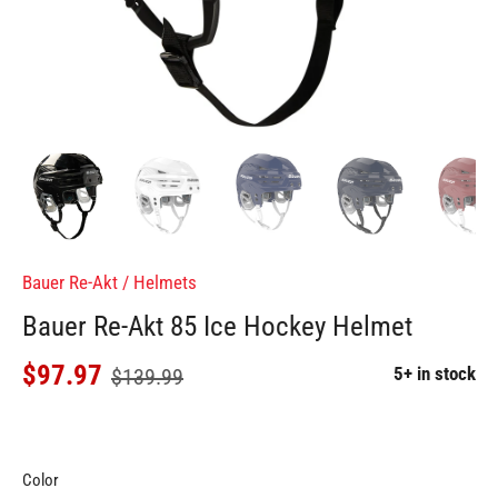
Bauer Re-Akt
/
Helmets
Bauer Re-Akt 85 Ice Hockey Helmet
$97.97
5+ in stock
$139.99
Color