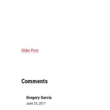
Older Post
Comments
Gregory Garcia
June 25, 2017