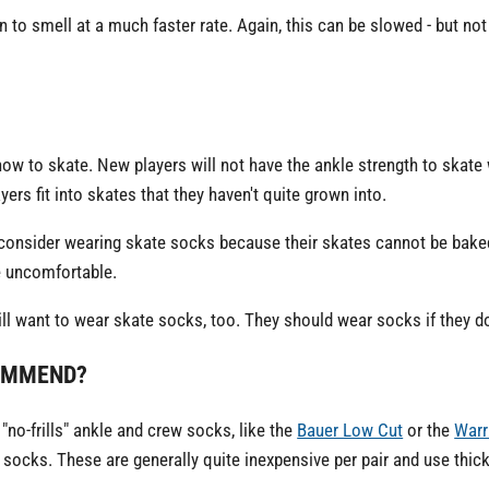
n to smell at a much faster rate. Again, this can be slowed - but not 
how to skate. New players will not have the ankle strength to skate
yers fit into skates that they haven't quite grown into.
 consider wearing skate socks because their skates cannot be bak
e uncomfortable.
ll want to wear skate socks, too. They should wear socks if they do
OMMEND?
"no-frills" ankle and crew socks, like the
Bauer Low Cut
or the
Warr
socks. These are generally quite inexpensive per pair and use thick