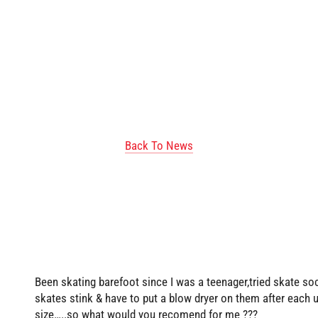
Back To News
Been skating barefoot since I was a teenager,tried skate s
skates stink & have to put a blow dryer on them after each
size…..so what would you recomend for me ???