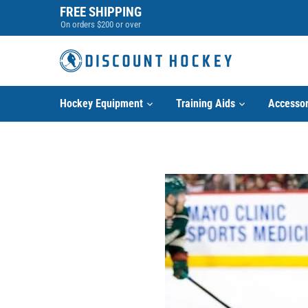
Skip
FREE SHIPPING
to
On orders $200 or over
content
Hockey Equipment
Training Aids
Accessor