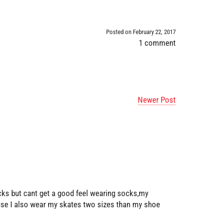
Posted on February 22, 2017
1 comment
Newer Post
ocks but cant get a good feel wearing socks,my
 use I also wear my skates two sizes than my shoe