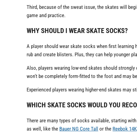
Third, because of the sweat issue, the skates will begi
game and practice.
WHY SHOULD I WEAR SKATE SOCKS?
A player should wear skate socks when first learning 
rub and create blisters. Plus, they can help younger pla
Also, players wearing low-end skates should strongly
won't be completely form-fitted to the foot and may b
Experienced players wearing higher-end skates may sti
WHICH SKATE SOCKS WOULD YOU REC
There are many types of socks available, starting with 
as well, like the
Bauer NG Core Tall
or the
Reebok 14K