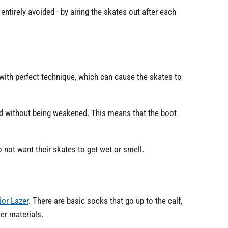
entirely avoided - by airing the skates out after each
 with perfect technique, which can cause the skates to
ed without being weakened. This means that the boot
 not want their skates to get wet or smell.
ior Lazer
. There are basic socks that go up to the calf,
er materials.