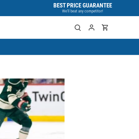
BEST PRICE GUARANTEE
We'll beat any competitor!