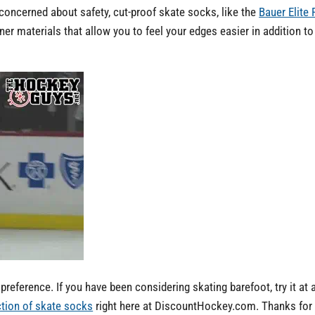
e concerned about safety, cut-proof skate socks, like the
Bauer Elite
 materials that allow you to feel your edges easier in addition to
reference. If you have been considering skating barefoot, try it at 
ection of skate socks
right here at DiscountHockey.com. Thanks for r