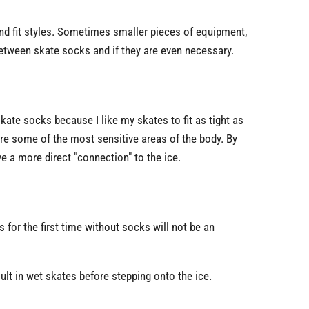
nd fit styles. Sometimes smaller pieces of equipment,
etween skate socks and if they are even necessary.
skate socks because I like my skates to fit as tight as
are some of the most sensitive areas of the body. By
e a more direct "connection" to the ice.
s for the first time without socks will not be an
ult in wet skates before stepping onto the ice.