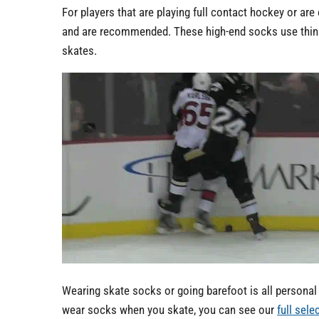
For players that are playing full contact hockey or ar
and are recommended. These high-end socks use thinner
skates.
Wearing skate socks or going barefoot is all personal p
wear socks when you skate, you can see our
full sel