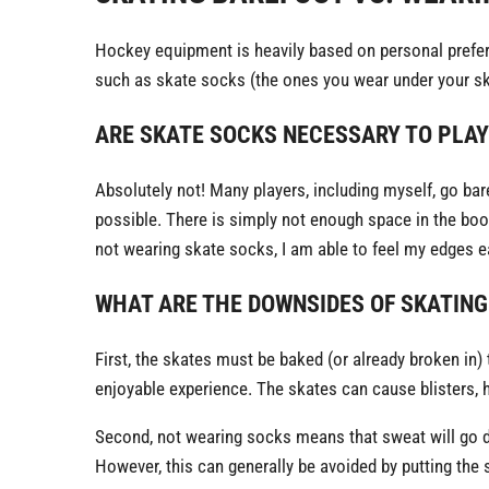
Hockey equipment is heavily based on personal prefer
such as skate socks (the ones you wear under your ska
ARE SKATE SOCKS NECESSARY TO PLA
Absolutely not! Many players, including myself, go bare
possible. There is simply not enough space in the boot
not wearing skate socks, I am able to feel my edges ea
WHAT ARE THE DOWNSIDES OF SKATING
First, the skates must be baked (or already broken in) 
enjoyable experience. The skates can cause blisters, h
Second, not wearing socks means that sweat will go dir
However, this can generally be avoided by putting the 