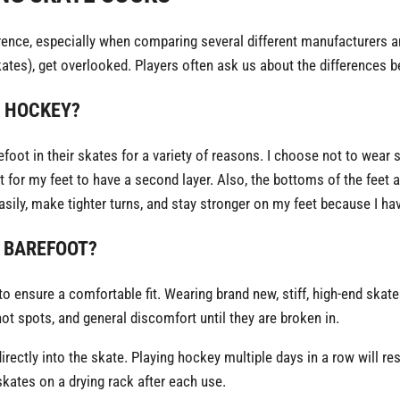
ence, especially when comparing several different manufacturers a
tes), get overlooked. Players often ask us about the differences b
Y HOCKEY?
foot in their skates for a variety of reasons. I choose not to wear 
 for my feet to have a second layer. Also, the bottoms of the feet 
sily, make tighter turns, and stay stronger on my feet because I hav
 BAREFOOT?
to ensure a comfortable fit. Wearing brand new, stiff, high-end skate
ot spots, and general discomfort until they are broken in.
ectly into the skate. Playing hockey multiple days in a row will res
skates on a drying rack after each use.