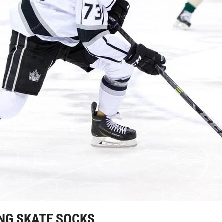
NG SKATE SOCKS