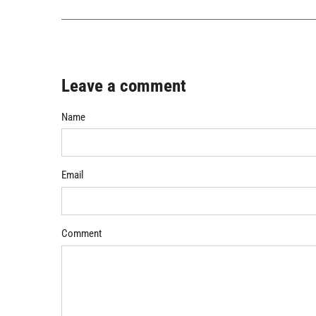
Leave a comment
Name
Email
Comment