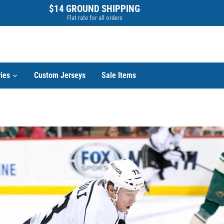
$14 GROUND SHIPPING
Flat rate for all orders
ies
Custom Jerseys
Sale Items