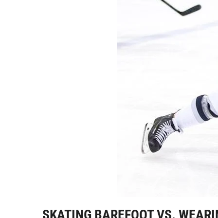
SKATING BAREFOOT VS. WEARI