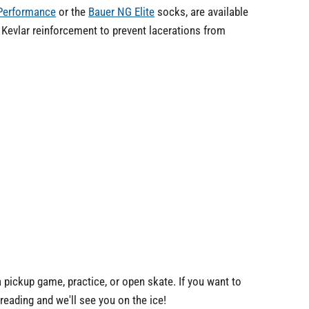
 Performance
or the
Bauer NG Elite
socks, are available
 Kevlar reinforcement to prevent lacerations from
a pickup game, practice, or open skate. If you want to
eading and we'll see you on the ice!