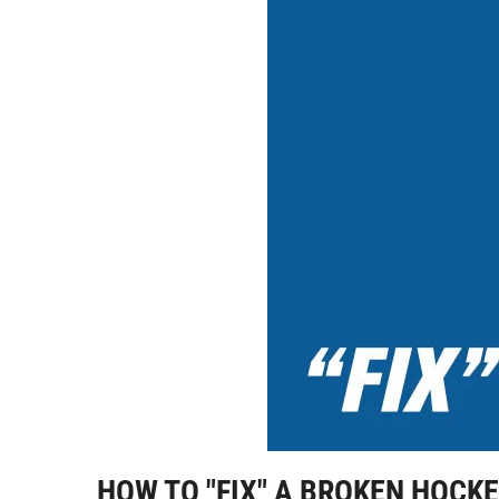
HOW TO "FIX" A BROKEN HOCK