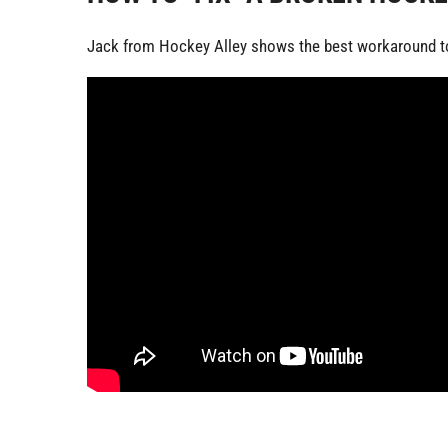
Jack from Hockey Alley shows the best workaround to 