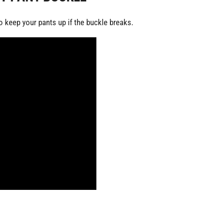
keep your pants up if the buckle breaks.