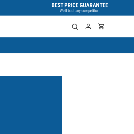
BEST PRICE GUARANTEE
We'll beat any competitor!