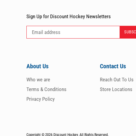
Sign Up for Discount Hockey Newsletters
About Us
Contact Us
Who we are
Reach Out To Us
Terms & Conditions
Store Locations
Privacy Policy
Copyright © 2026
Discount Hockey. All Rights Reserved.