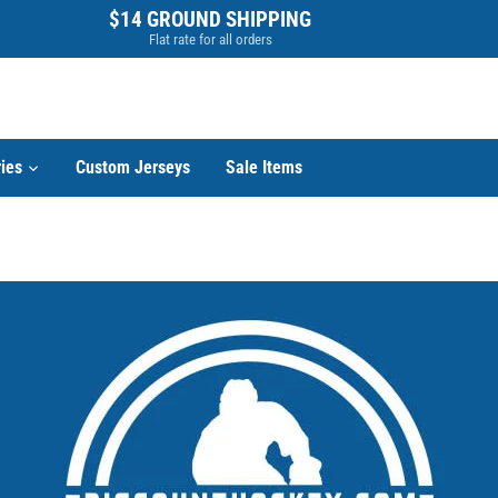
$14 GROUND SHIPPING
Flat rate for all orders
ies
Custom Jerseys
Sale Items