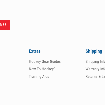
Extras
Shipping
Hockey Gear Guides
Shipping In
New To Hockey?
Warranty In
Training Aids
Returns & E