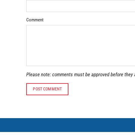
Comment
Please note: comments must be approved before they 