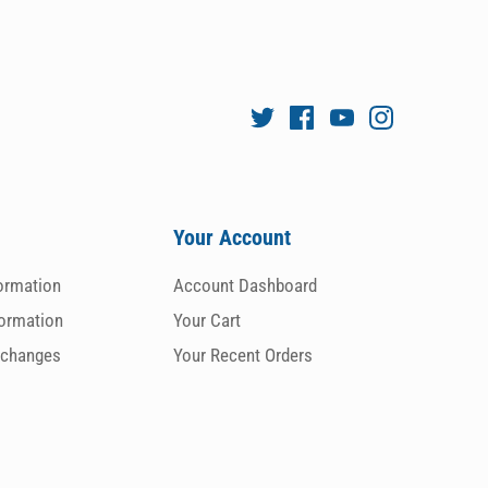
Your Account
formation
Account Dashboard
formation
Your Cart
xchanges
Your Recent Orders