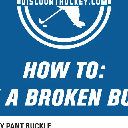
EY PANT BUCKLE