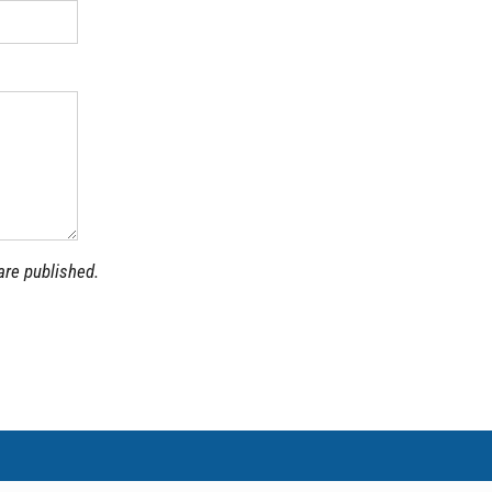
are published.