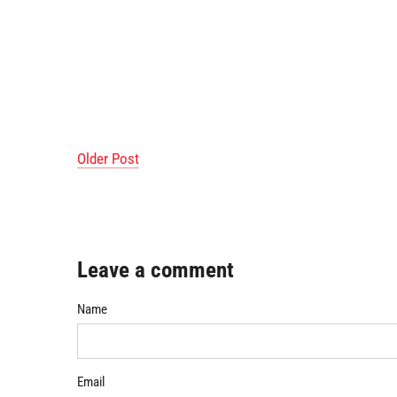
Older Post
Leave a comment
Name
Email