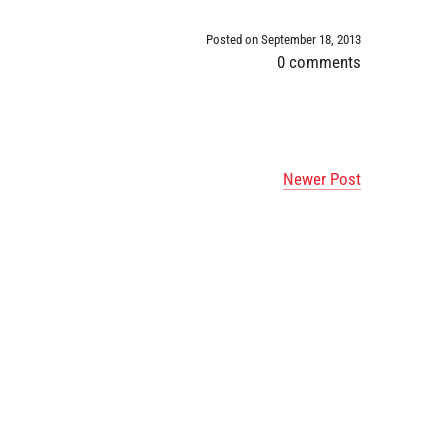
Posted on September 18, 2013
0 comments
Newer Post