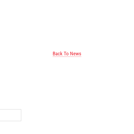
Back To News