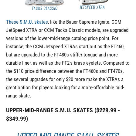
These S.M.U. skates
, like the Bauer Supreme Ignite, CCM
JetSpeed XTRA or CCM Tacks Classic models, are upgraded
versions of the lower-mid-range catalog price point. For
instance, the CCM Jetspeed XTRAs start out as the FT460,
but are upgraded to the FT480s stiffer tongue and more
durable liner, as well as the FT2's brass eyelets. Compared to
the $110 price difference between the FT460s and FT470s,
the several upgrades for only $20 more make the XTRAs a
great option for players looking for a more-affordable mid-
range skate.
UPPER-MID-RANGE S.M.U. SKATES ($229.99 -
$349.99)