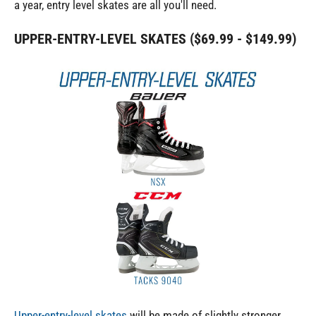
a year, entry level skates are all you'll need.
UPPER-ENTRY-LEVEL SKATES ($69.99 - $149.99)
Upper-entry-level skates
will be made of slightly stronger