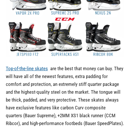
Top-of-the-line skates
are the best that money can buy. They
will have all of the newest features, extra padding for
comfort and protection, an extremely stiff quarter package
and the highest-quality steel on the market. The tongue will
be thick, padded, and very protective. These skates always
have exclusive features like carbon Curv composite
quarters (Bauer Supreme), +2MM XS1 black runner (CCM
Ribcor), and high-performance footbeds (Bauer SpeedPlates).