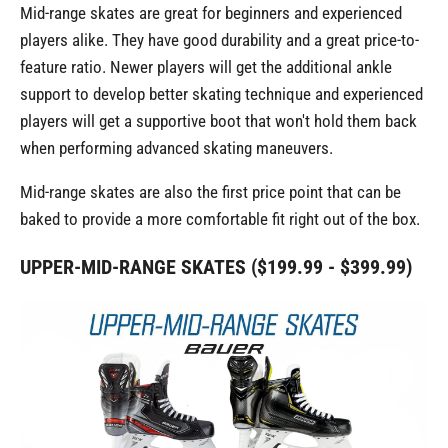
Mid-range skates are great for beginners and experienced
players alike. They have good durability and a great price-to-
feature ratio. Newer players will get the additional ankle
support to develop better skating technique and experienced
players will get a supportive boot that won't hold them back
when performing advanced skating maneuvers.
Mid-range skates are also the first price point that can be
baked to provide a more comfortable fit right out of the box.
UPPER-MID-RANGE SKATES ($199.99 - $399.99)