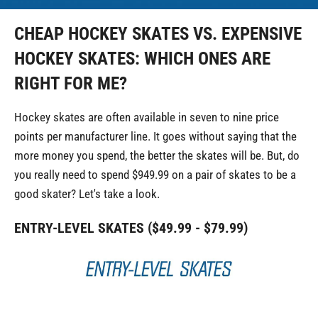
CHEAP HOCKEY SKATES VS. EXPENSIVE
HOCKEY SKATES: WHICH ONES ARE
RIGHT FOR ME?
Hockey skates are often available in seven to nine price
points per manufacturer line. It goes without saying that the
more money you spend, the better the skates will be. But, do
you really need to spend $949.99 on a pair of skates to be a
good skater? Let's take a look.
ENTRY-LEVEL SKATES ($49.99 - $79.99)