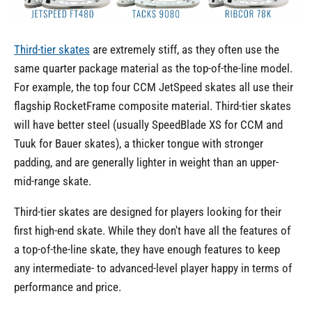
Third-tier skates
are extremely stiff, as they often use the
same quarter package material as the top-of-the-line model.
For example, the top four CCM JetSpeed skates all use their
flagship RocketFrame composite material. Third-tier skates
will have better steel (usually SpeedBlade XS for CCM and
Tuuk for Bauer skates), a thicker tongue with stronger
padding, and are generally lighter in weight than an upper-
mid-range skate.
Third-tier skates are designed for players looking for their
first high-end skate. While they don't have all the features of
a top-of-the-line skate, they have enough features to keep
any intermediate- to advanced-level player happy in terms of
performance and price.