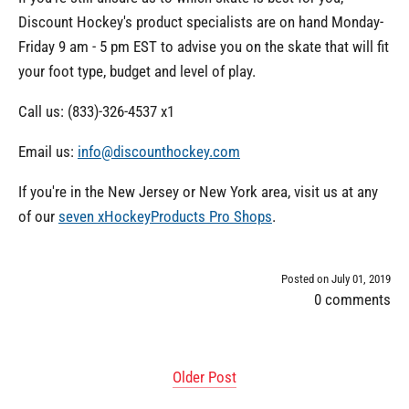
Discount Hockey's product specialists are on hand Monday-
Friday 9 am - 5 pm EST to advise you on the skate that will fit
your foot type, budget and level of play.
Call us: (833)-326-4537 x1
Email us:
info@discounthockey.com
If you're in the New Jersey or New York area, visit us at any
of our
seven xHockeyProducts Pro Shops
.
Posted on July 01, 2019
0 comments
Older Post