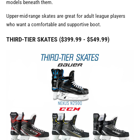
models beneath them.
Upper-mid-range skates are great for adult league players
who want a comfortable and supportive boot.
THIRD-TIER SKATES ($399.99 - $549.99)