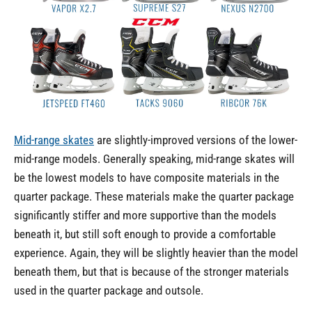
Mid-range skates
are slightly-improved versions of the lower-
mid-range models. Generally speaking, mid-range skates will
be the lowest models to have composite materials in the
quarter package. These materials make the quarter package
significantly stiffer and more supportive than the models
beneath it, but still soft enough to provide a comfortable
experience. Again, they will be slightly heavier than the model
beneath them, but that is because of the stronger materials
used in the quarter package and outsole.