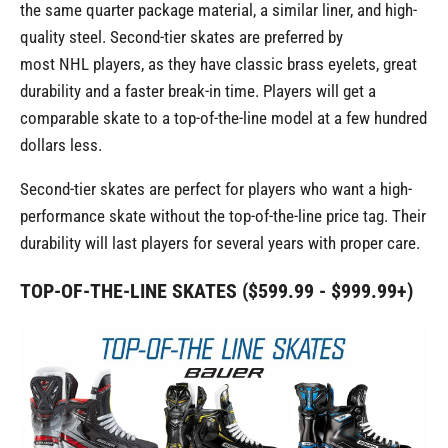
the same quarter package material, a similar liner, and high-
quality steel. Second-tier skates are preferred by
most NHL players, as they have classic brass eyelets, great
durability and a faster break-in time. Players will get a
comparable skate to a top-of-the-line model at a few hundred
dollars less.
Second-tier skates are perfect for players who want a high-
performance skate without the top-of-the-line price tag. Their
durability will last players for several years with proper care.
TOP-OF-THE-LINE SKATES ($599.99 - $999.99+)