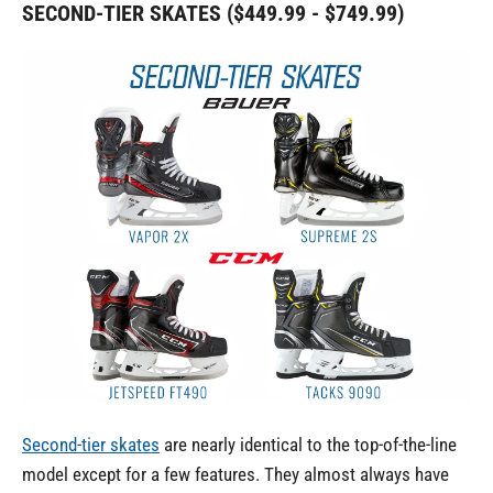
SECOND-TIER SKATES ($449.99 - $749.99)
Second-tier skates
are nearly identical to the top-of-the-line
model except for a few features. They almost always have