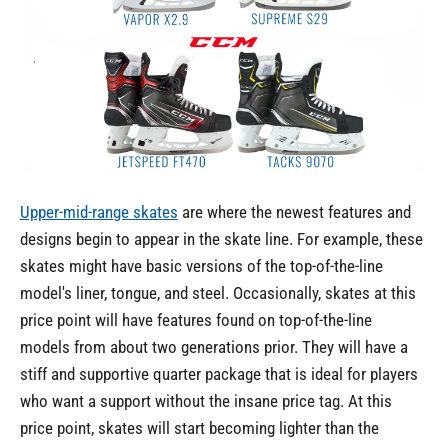
Upper-mid-range skates
are where the newest features and
designs begin to appear in the skate line. For example, these
skates might have basic versions of the top-of-the-line
model's liner, tongue, and steel. Occasionally, skates at this
price point will have features found on top-of-the-line
models from about two generations prior. They will have a
stiff and supportive quarter package that is ideal for players
who want a support without the insane price tag. At this
price point, skates will start becoming lighter than the