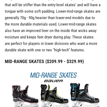
that will be stiffer than the entry-level skates' and will have a
tongue with some soft padding. Lower-mid-range skates are
generally 70g - 90g heavier than lower-end models due to
the more durable materials used. Lower-mid-range skates
also have an improved liner on the inside that wicks away
moisture and keeps feet dryer during play. These skates
are perfect for players in lower divisions who want a more
durable skate with one or two "high-tech" features.
MID-RANGE SKATES ($209.99 - $329.99)