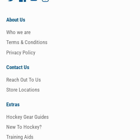
About Us
Who we are
Terms & Conditions
Privacy Policy
Contact Us
Reach Out To Us
Store Locations
Extras
Hockey Gear Guides
New To Hockey?
Training Aids