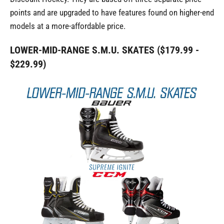
points and are upgraded to have features found on higher-end
models at a more-affordable price.
LOWER-MID-RANGE S.M.U. SKATES ($179.99 -
$229.99)