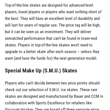
Top-of-the-line skates are designed for advanced-level
players, travel players or players who want nothing short of
the best. They will have an excellent level of durability and
will last for years of regular use. The price tag will be high,
but it can be seen as an investment. They will deliver
unmatched performance that can't be found in lower-end
skates. Players in top-of-the-line skates won't need to
upgrade to a better skate after each season – unless they
want (and have the funds for) the next generation model.
Special Make Up (S.M.U.) Skates
Players who can't decide between two price points should
check out our selection of S.M.U. ice skates. These rare
skates are designed and manufactured by Bauer and CCM in
collaboration with Sports Excellence for retailers like
Discount Hockey. They are based off three separate price