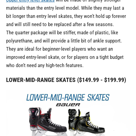
materials than the entry level model. While they may last a
bit longer than entry level skates, they won't hold up forever
and will still need to be replaced after a few seasons.
The quarter package will be stiffer, made of plastic, like
polyurethane, and will provide a little bit of ankle support.
They are ideal for beginner-level players who want an
improved entry-level skate, or for players on a tight budget
who don't need any high-tech features.
LOWER-MID-RANGE SKATES ($149.99 - $199.99)