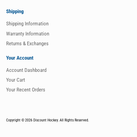
Shipping
Shipping Information
Warranty Information
Returns & Exchanges
Your Account
Account Dashboard
Your Cart
Your Recent Orders
Copyright © 2026
Discount Hockey. All Rights Reserved.