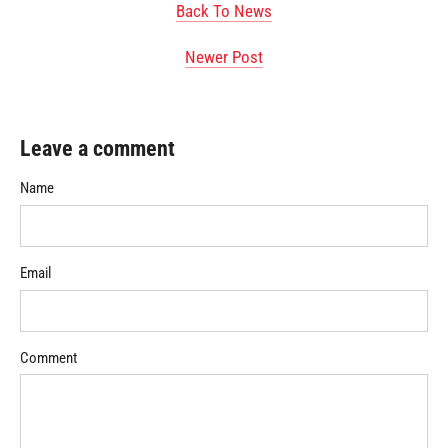
Back To News
Newer Post
Leave a comment
Name
Email
Comment