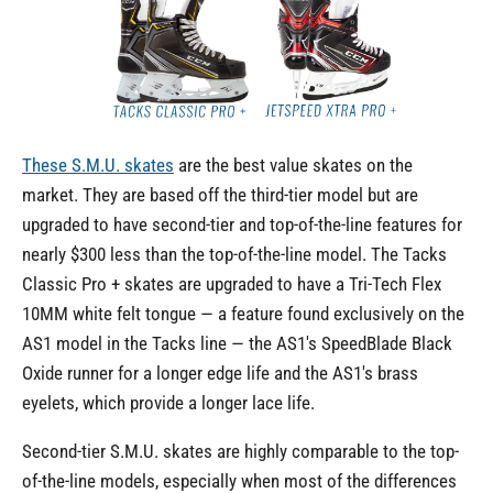
These S.M.U. skates
are the best value skates on the
market. They are based off the third-tier model but are
upgraded to have second-tier and top-of-the-line features for
nearly $300 less than the top-of-the-line model. The Tacks
Classic Pro + skates are upgraded to have a Tri-Tech Flex
10MM white felt tongue — a feature found exclusively on the
AS1 model in the Tacks line — the AS1's SpeedBlade Black
Oxide runner for a longer edge life and the AS1's brass
eyelets, which provide a longer lace life.
Second-tier S.M.U. skates are highly comparable to the top-
of-the-line models, especially when most of the differences