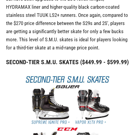
HYDRAMAX liner and higher-quality black carbon-coated
stainless steel TUUK LS2+ runners. Once again, compared to
the $270 price difference between the S29s and 2S', players
are getting a significantly better skate for only a few bucks
more. This level of S.M.U. skates is ideal for players looking
for a third-tier skate at a mid-range price point.
SECOND-TIER S.M.U. SKATES ($449.99 - $599.99)