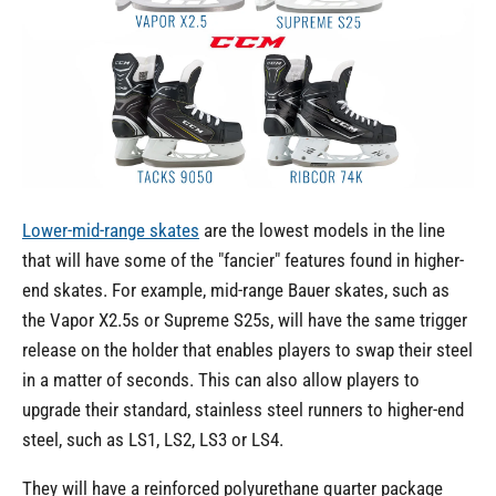
Lower-mid-range skates
are the lowest models in the line
that will have some of the "fancier" features found in higher-
end skates. For example, mid-range Bauer skates, such as
the Vapor X2.5s or Supreme S25s, will have the same trigger
release on the holder that enables players to swap their steel
in a matter of seconds. This can also allow players to
upgrade their standard, stainless steel runners to higher-end
steel, such as LS1, LS2, LS3 or LS4.
They will have a reinforced polyurethane quarter package