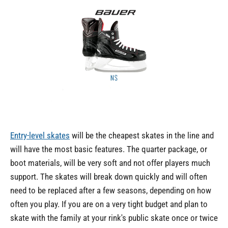
Entry-level skates
will be the cheapest skates in the line and
will have the most basic features. The quarter package, or
boot materials, will be very soft and not offer players much
support. The skates will break down quickly and will often
need to be replaced after a few seasons, depending on how
often you play. If you are on a very tight budget and plan to
skate with the family at your rink's public skate once or twice