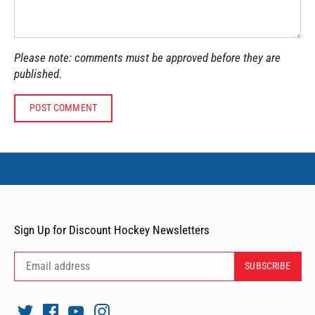
Please note: comments must be approved before they are
published.
Sign Up for Discount Hockey Newsletters