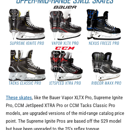
These skates
, like the Bauer Vapor XLTX Pro, Supreme Ignite
Pro, CCM JetSpeed XTRA Pro or CCM Tacks Classic Pro
models, are upgraded versions of the mid-range catalog price
point. The Supreme Ignite Pros are based off the S29 model
but have been
upgraded to the 2S's reflex tongue,