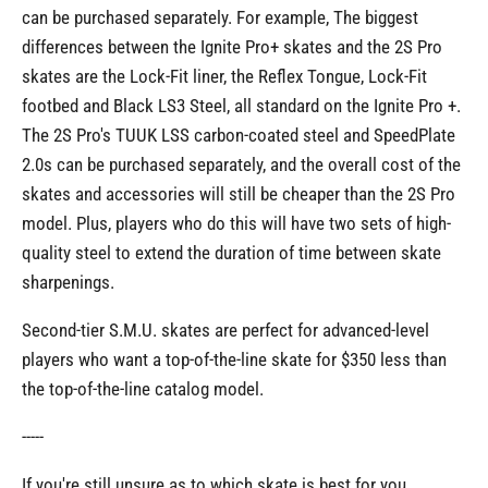
can be purchased separately. For example, The biggest
differences between the Ignite Pro+ skates and the 2S Pro
skates are the Lock-Fit liner, the Reflex Tongue, Lock-Fit
footbed and Black LS3 Steel, all standard on the Ignite Pro +.
The 2S Pro's TUUK LSS carbon-coated steel and SpeedPlate
2.0s can be purchased separately, and the overall cost of the
skates and accessories will still be cheaper than the 2S Pro
model. Plus, players who do this will have two sets of high-
quality steel to extend the duration of time between skate
sharpenings.
Second-tier S.M.U. skates are perfect for advanced-level
players who want a top-of-the-line skate for $350 less than
the top-of-the-line catalog model.
-----
If you're still unsure as to which skate is best for you,